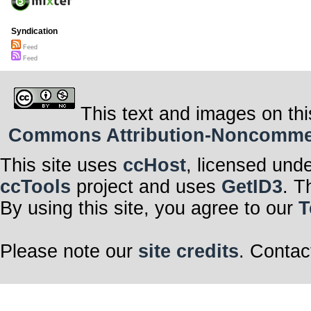
Syndication
Feed
Feed
This text and images on thi
Commons Attribution-Noncommerci
This site uses
ccHost
, licensed und
ccTools
project and uses
GetID3
. T
By using this site, you agree to our
T
Please note our
site credits
. Contac