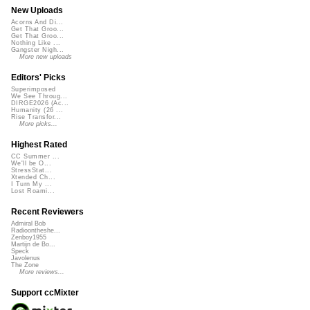
New Uploads
Acorns And Di...
Get That Groo...
Get That Groo...
Nothing Like ...
Gangster Nigh...
More new uploads
Editors' Picks
Superimposed
We See Throug...
DIRGE2026 (Ac...
Humanity (26 ...
Rise Transfor...
More picks...
Highest Rated
CC Summer ...
We'll be O...
StressStat...
Xtended Ch...
I Turn My ...
Lost Roami...
Recent Reviewers
Admiral Bob
Radioontheshe...
Zenboy1955
Martijn de Bo...
Speck
Javolenus
The Zone
More reviews...
Support ccMixter