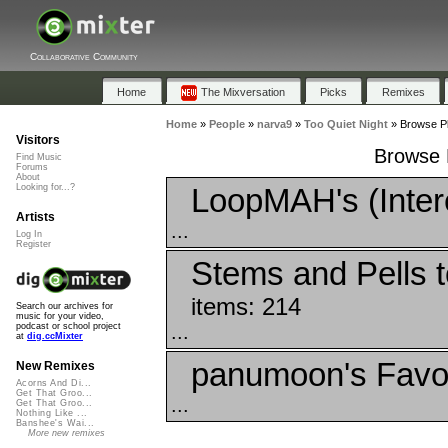
Collaborative Community
Home
The Mixversation
Picks
Remixes
Home
»
People
»
narva9
»
Too Quiet Night
»
Browse Pl
Visitors
Browse P
Find Music
Forums
About
LoopMAH's (Inter
Looking for...?
Artists
...
Log In
Register
Stems and Pells 
items: 214
Search our archives for
music for your video,
...
podcast or school project
at
dig.ccMixter
panumoon's Favor
New Remixes
Acorns And Di...
Get That Groo...
...
Get That Groo...
Nothing Like ...
Banshee's Wai...
More new remixes