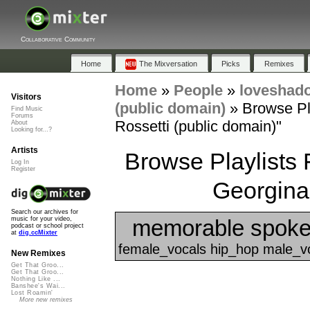
Collaborative Community
Home
The Mixversation
Picks
Remixes
Home
»
People
»
loveshad
Visitors
(public domain)
»
Browse Pl
Find Music
Forums
Rossetti (public domain)"
About
Looking for...?
Artists
Browse Playlists
Log In
Register
Georgina 
Search our archives for
memorable spoke
music for your video,
podcast or school project
at
dig.ccMixter
female_vocals hip_hop male_vo
New Remixes
Get That Groo...
Get That Groo...
Nothing Like ...
Banshee's Wai...
Lost Roamin'
More new remixes