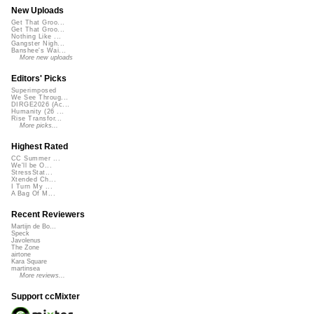
New Uploads
Get That Groo...
Get That Groo...
Nothing Like ...
Gangster Nigh...
Banshee's Wai...
More new uploads
Editors' Picks
Superimposed
We See Throug...
DIRGE2026 (Ac...
Humanity (26 ...
Rise Transfor...
More picks...
Highest Rated
CC Summer ...
We'll be O...
StressStat...
Xtended Ch...
I Turn My ...
A Bag Of M...
Recent Reviewers
Martijn de Bo...
Speck
Javolenus
The Zone
airtone
Kara Square
martinsea
More reviews...
Support ccMixter