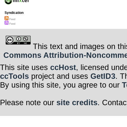
Syndication
Feed
Feed
This text and images on thi
Commons Attribution-Noncommerci
This site uses
ccHost
, licensed und
ccTools
project and uses
GetID3
. T
By using this site, you agree to our
T
Please note our
site credits
. Contac