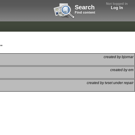
Not logged in
Search
Log In
Find content
"
created by bjornar
created by em
created by tvset under repair