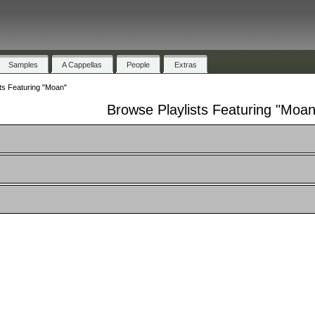
Samples
A Cappellas
People
Extras
ts Featuring "Moan"
Browse Playlists Featuring "Moan