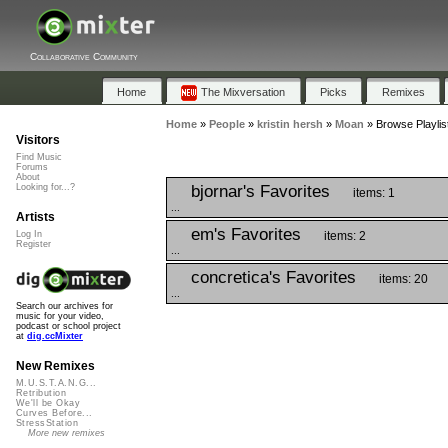
Collaborative Community
Home
The Mixversation
Picks
Remixes
Home
»
People
»
kristin hersh
»
Moan
»
Browse Playlis
Visitors
Find Music
Forums
About
bjornar's Favorites
Looking for...?
items: 1
...
Artists
em's Favorites
items: 2
Log In
Register
...
concretica's Favorites
items: 20
...
Search our archives for
music for your video,
podcast or school project
at
dig.ccMixter
New Remixes
M.U.S.T.A.N.G...
Retribution
We'll be Okay
Curves Before...
StressStation
More new remixes