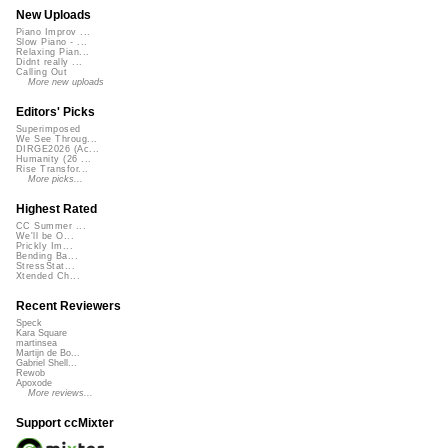
New Uploads
Piano Improv ...
Slow Piano - ...
Relaxing Pian...
Didnt really ...
Calling Out
More new uploads
Editors' Picks
Superimposed
We See Throug...
DIRGE2026 (Ac...
Humanity (26 ...
Rise Transfor...
More picks...
Highest Rated
CC Summer ...
We'll be O...
Prickly Im...
Bending Ba...
StressStat...
Xtended Ch...
Recent Reviewers
Speck
Kara Square
martinsea
Martijn de Bo...
Gabriel Shell...
Rewob
Apoxode
More reviews...
Support ccMixter