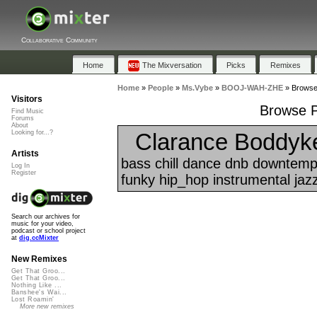
Collaborative Community
Home
The Mixversation
Picks
Remixes
Home
»
People
»
Ms.Vybe
»
BOOJ-WAH-ZHE
»
Browse
Visitors
Browse P
Find Music
Forums
About
Clarance Boddyker
Looking for...?
Artists
bass chill dance dnb downtemp
Log In
Register
funky hip_hop instrumental jazz
Search our archives for
music for your video,
podcast or school project
at
dig.ccMixter
New Remixes
Get That Groo...
Get That Groo...
Nothing Like ...
Banshee's Wai...
Lost Roamin'
More new remixes