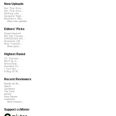
New Uploads
Get That Groo...
Get That Groo...
Nothing Like ...
Gangster Nigh...
Banshee's Wai...
More new uploads
Editors' Picks
Superimposed
We See Throug...
DIRGE2026 (Ac...
Humanity (26 ...
Rise Transfor...
More picks...
Highest Rated
CC Summer ...
We'll be O...
StressStat...
Xtended Ch...
I Turn My ...
A Bag Of M...
Recent Reviewers
Martijn de Bo...
Speck
Javolenus
The Zone
airtone
Kara Square
martinsea
More reviews...
Support ccMixter