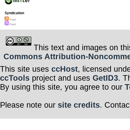
Syndication
Feed
Feed
This text and images on thi
Commons Attribution-Noncommerci
This site uses
ccHost
, licensed und
ccTools
project and uses
GetID3
. T
By using this site, you agree to our
T
Please note our
site credits
. Contac