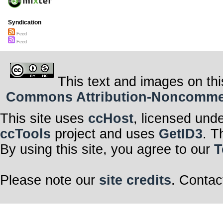
Syndication
Feed
Feed
This text and images on thi
Commons Attribution-Noncommerci
This site uses
ccHost
, licensed und
ccTools
project and uses
GetID3
. T
By using this site, you agree to our
T
Please note our
site credits
. Contac