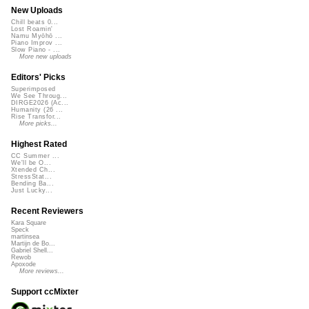
New Uploads
Chill beats 0...
Lost Roamin'
Namu Myōhō ...
Piano Improv ...
Slow Piano - ...
More new uploads
Editors' Picks
Superimposed
We See Throug...
DIRGE2026 (Ac...
Humanity (26 ...
Rise Transfor...
More picks...
Highest Rated
CC Summer ...
We'll be O...
Xtended Ch...
StressStat...
Bending Ba...
Just Lucky...
Recent Reviewers
Kara Square
Speck
martinsea
Martijn de Bo...
Gabriel Shell...
Rewob
Apoxode
More reviews...
Support ccMixter