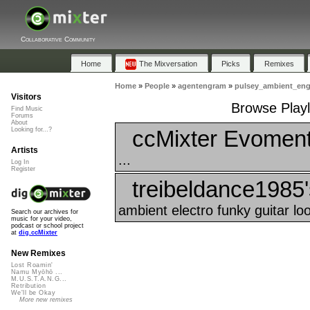
Collaborative Community
Home
The Mixversation
Picks
Remixes
Home
»
People
»
agentengram
»
pulsey_ambient_en
Visitors
Browse Playl
Find Music
Forums
About
ccMixter Evoment
Looking for...?
Artists
...
Log In
Register
treibeldance1985'
ambient electro funky guitar loo
Search our archives for
music for your video,
podcast or school project
at
dig.ccMixter
New Remixes
Lost Roamin'
Namu Myōhō ...
M.U.S.T.A.N.G...
Retribution
We'll be Okay
More new remixes