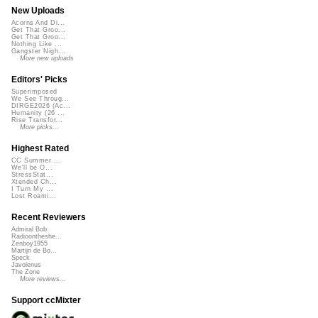
New Uploads
Acorns And Di...
Get That Groo...
Get That Groo...
Nothing Like ...
Gangster Nigh...
More new uploads
Editors' Picks
Superimposed
We See Throug...
DIRGE2026 (Ac...
Humanity (26 ...
Rise Transfor...
More picks...
Highest Rated
CC Summer ...
We'll be O...
StressStat...
Xtended Ch...
I Turn My ...
Lost Roami...
Recent Reviewers
Admiral Bob
Radioontheshe...
Zenboy1955
Martijn de Bo...
Speck
Javolenus
The Zone
More reviews...
Support ccMixter