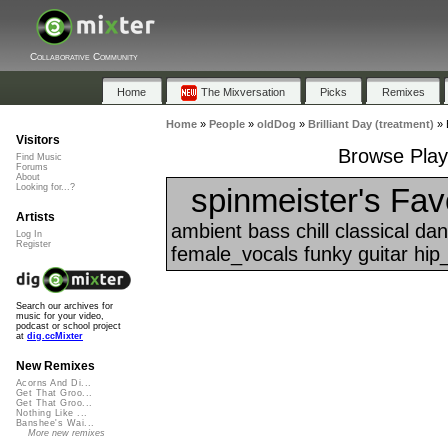
Collaborative Community
Home
The Mixversation
Picks
Remixes
Home
»
People
»
oldDog
»
Brilliant Day (treatment)
»
Visitors
Browse Playl
Find Music
Forums
About
spinmeister's Fav
Looking for...?
Artists
ambient bass chill classical d
Log In
Register
female_vocals funky guitar hip_
Search our archives for
music for your video,
podcast or school project
at
dig.ccMixter
New Remixes
Acorns And Di...
Get That Groo...
Get That Groo...
Nothing Like ...
Banshee's Wai...
More new remixes