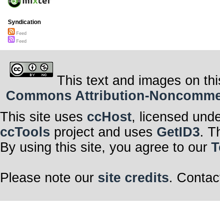
Syndication
Feed
Feed
This text and images on thi
Commons Attribution-Noncommerci
This site uses
ccHost
, licensed und
ccTools
project and uses
GetID3
. T
By using this site, you agree to our
T
Please note our
site credits
. Contac