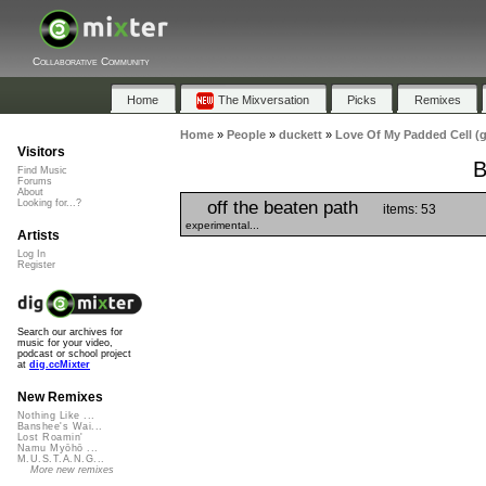
Collaborative Community
Home
The Mixversation
Picks
Remixes
Home
»
People
»
duckett
»
Love Of My Padded Cell (
Visitors
B
Find Music
Forums
About
off the beaten path
Looking for...?
items: 53
experimental...
Artists
Log In
Register
Search our archives for
music for your video,
podcast or school project
at
dig.ccMixter
New Remixes
Nothing Like ...
Banshee's Wai...
Lost Roamin'
Namu Myōhō ...
M.U.S.T.A.N.G...
More new remixes