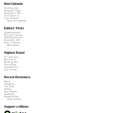
New Uploads
Nothing Like ...
Gangster Nigh...
Banshee's Wai...
Chill beats 0...
Lost Roamin'
More new uploads
Editors' Picks
Superimposed
We See Throug...
DIRGE2026 (Ac...
Humanity (26 ...
Rise Transfor...
More picks...
Highest Rated
CC Summer ...
We'll be O...
Bending Ba...
StressStat...
Xtended Ch...
Just Lucky...
Recent Reviewers
Speck
Javolenus
The Zone
airtone
Kara Square
martinsea
Martijn de Bo...
More reviews...
Support ccMixter