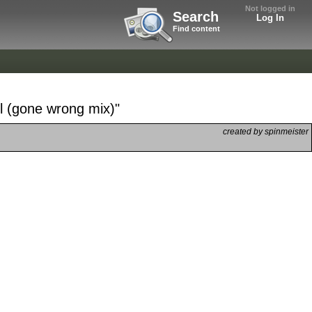
Not logged in
Search
Log In
Find content
l (gone wrong mix)"
created by spinmeister