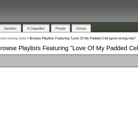
Samples
A Cappellas
People
Extras
gone wrong mix)
»
Browse Playlists Featuring "Love Of My Padded Cell (gone wrong mix)"
rowse Playlists Featuring "Love Of My Padded Cel