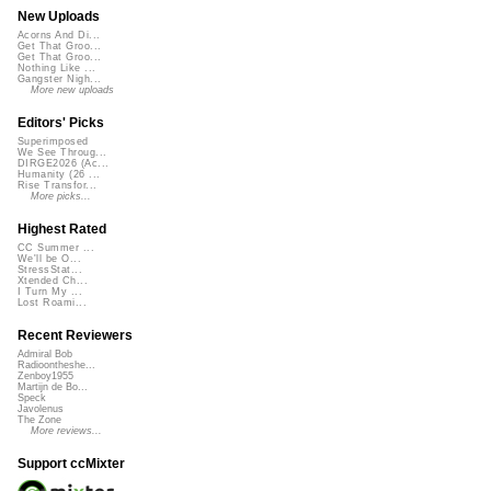
New Uploads
Acorns And Di...
Get That Groo...
Get That Groo...
Nothing Like ...
Gangster Nigh...
More new uploads
Editors' Picks
Superimposed
We See Throug...
DIRGE2026 (Ac...
Humanity (26 ...
Rise Transfor...
More picks...
Highest Rated
CC Summer ...
We'll be O...
StressStat...
Xtended Ch...
I Turn My ...
Lost Roami...
Recent Reviewers
Admiral Bob
Radioontheshe...
Zenboy1955
Martijn de Bo...
Speck
Javolenus
The Zone
More reviews...
Support ccMixter