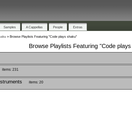
Samples
A Cappellas
People
Extras
haku
»
Browse Playlists Featuring "Code plays shaku"
Browse Playlists Featuring "Code plays
items: 231
nstruments
items: 20