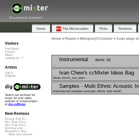
Collaborative Community
Home
The Mixversation
Picks
Remixes
Home
»
People
»
Nitropox@CCmixter
»
Code plays s
Visitors
Find Music
Forums
About
Instrumental
Looking for...?
items: 18
...
Artists
Ivan Chew's ccMixter Ideas Bag
Log In
Register
ideas check_out_later...
Samples - Multi Ethnic Acoustic I
instrumental samples acoustic ethnic solo world...
Search our archives for
music for your video,
podcast or school project
at
dig.ccMixter
New Remixes
Acorns And Di...
Get That Groo...
Get That Groo...
Nothing Like ...
Banshee's Wai...
More new remixes