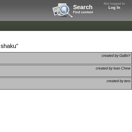
Not logged in
Search
Log In
Find content
 shaku"
created by GaBsY
created by Ivan Chew
created by teru