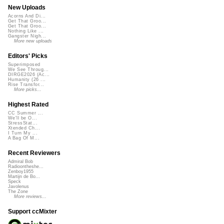
New Uploads
Acorns And Di...
Get That Groo...
Get That Groo...
Nothing Like ...
Gangster Nigh...
More new uploads
Editors' Picks
Superimposed
We See Throug...
DIRGE2026 (Ac...
Humanity (26 ...
Rise Transfor...
More picks...
Highest Rated
CC Summer ...
We'll be O...
StressStat...
Xtended Ch...
I Turn My ...
A Bag Of M...
Recent Reviewers
Admiral Bob
Radioontheshe...
Zenboy1955
Martijn de Bo...
Speck
Javolenus
The Zone
More reviews...
Support ccMixter