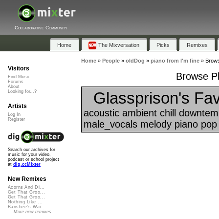
Collaborative Community
Home
The Mixversation
Picks
Remixes
Home
»
People
»
oldDog
»
piano from I'm fine
»
Browse
Visitors
Browse Pla
Find Music
Forums
About
Glassprison's Fav
Looking for...?
Artists
acoustic ambient chill downtem
Log In
Register
male_vocals melody piano pop 
Search our archives for
music for your video,
podcast or school project
at
dig.ccMixter
New Remixes
Acorns And Di...
Get That Groo...
Get That Groo...
Nothing Like ...
Banshee's Wai...
More new remixes