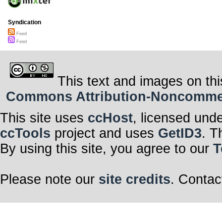
Syndication
Feed
Feed
This text and images on thi
Commons Attribution-Noncommerci
This site uses
ccHost
, licensed und
ccTools
project and uses
GetID3
. T
By using this site, you agree to our
T
Please note our
site credits
. Contac