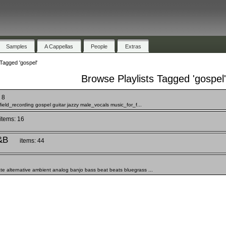
Samples
A Cappellas
People
Extras
Tagged 'gospel'
Browse Playlists Tagged 'gospel'
 8
field_recording gospel guitar jazzy male_vocals music_for_f...
items: 16
&B
items: 44
te alternative ambient analog banjo bass beat beats bluegrass ...