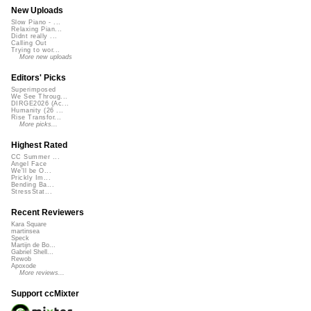
New Uploads
Slow Piano - ...
Relaxing Pian...
Didnt really ...
Calling Out
Trying to wor...
More new uploads
Editors' Picks
Superimposed
We See Throug...
DIRGE2026 (Ac...
Humanity (26 ...
Rise Transfor...
More picks...
Highest Rated
CC Summer ...
Angel Face
We'll be O...
Prickly Im...
Bending Ba...
StressStat...
Recent Reviewers
Kara Square
martinsea
Speck
Martijn de Bo...
Gabriel Shell...
Rewob
Apoxode
More reviews...
Support ccMixter