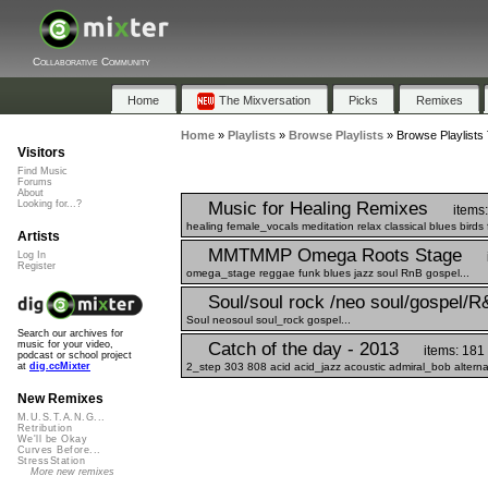
Collaborative Community
Home
The Mixversation
Picks
Remixes
Home
»
Playlists
»
Browse Playlists
»
Browse Playlists 
Visitors
Find Music
Forums
About
Music for Healing Remixes
Looking for...?
items:
healing female_vocals meditation relax classical blues birds 
Artists
MMTMMP Omega Roots Stage
Log In
Register
omega_stage reggae funk blues jazz soul RnB gospel...
Soul/soul rock /neo soul/gospel/R
Soul neosoul soul_rock gospel...
Search our archives for
Catch of the day - 2013
music for your video,
items: 181
podcast or school project
2_step 303 808 acid acid_jazz acoustic admiral_bob alterna
at
dig.ccMixter
New Remixes
M.U.S.T.A.N.G...
Retribution
We'll be Okay
Curves Before...
StressStation
More new remixes