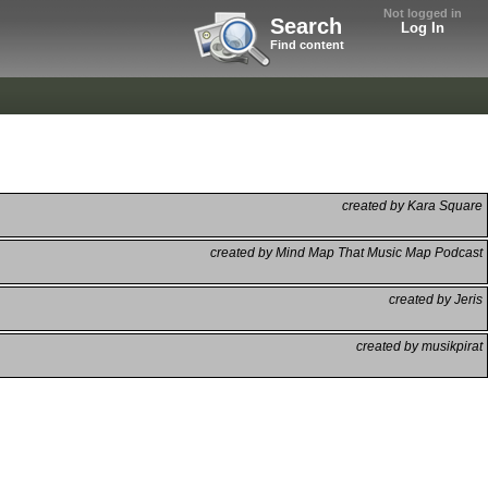
Not logged in
Search
Log In
Find content
created by Kara Square
created by Mind Map That Music Map Podcast
created by Jeris
created by musikpirat