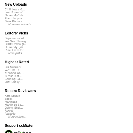
New Uploads
Chill beats 0...
Lost Roamin'
Namu Myōhō ...
Piano Improv ...
Slow Piano - ...
More new uploads
Editors' Picks
Superimposed
We See Throug...
DIRGE2026 (Ac...
Humanity (26 ...
Rise Transfor...
More picks...
Highest Rated
CC Summer ...
We'll be O...
Xtended Ch...
StressStat...
Bending Ba...
Just Lucky...
Recent Reviewers
Kara Square
Speck
martinsea
Martijn de Bo...
Gabriel Shell...
Rewob
Apoxode
More reviews...
Support ccMixter