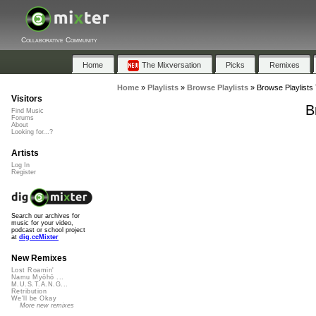
Collaborative Community
Home
The Mixversation
Picks
Remixes
Home
»
Playlists
»
Browse Playlists
»
Browse Playlists 
Visitors
B
Find Music
Forums
About
Looking for...?
Artists
Log In
Register
Search our archives for
music for your video,
podcast or school project
at
dig.ccMixter
New Remixes
Lost Roamin'
Namu Myōhō ...
M.U.S.T.A.N.G...
Retribution
We'll be Okay
More new remixes