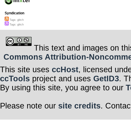
Syndication
Tags: glitch
Tags: glitch
This text and images on thi
Commons Attribution-Noncommerci
This site uses
ccHost
, licensed und
ccTools
project and uses
GetID3
. T
By using this site, you agree to our
T
Please note our
site credits
. Contac