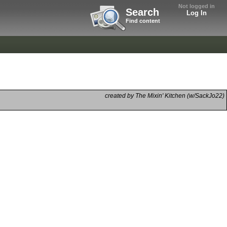
Not logged in
Search
Log In
Find content
created by The Mixin' Kitchen (w/SackJo22)