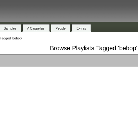
Samples
A Cappellas
People
Extras
 Tagged 'bebop'
Browse Playlists Tagged 'bebop'