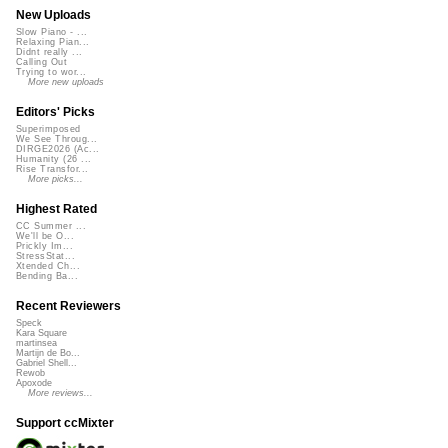
New Uploads
Slow Piano - ...
Relaxing Pian...
Didnt really ...
Calling Out
Trying to wor...
More new uploads
Editors' Picks
Superimposed
We See Throug...
DIRGE2026 (Ac...
Humanity (26 ...
Rise Transfor...
More picks...
Highest Rated
CC Summer ...
We'll be O...
Prickly Im...
StressStat...
Xtended Ch...
Bending Ba...
Recent Reviewers
Speck
Kara Square
martinsea
Martijn de Bo...
Gabriel Shell...
Rewob
Apoxode
More reviews...
Support ccMixter