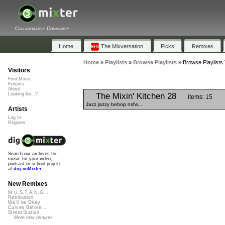
Collaborative Community
Home
The Mixversation
Picks
Remixes
Home
»
Playlists
»
Browse Playlists
»
Browse Playlists
Visitors
Find Music
Forums
About
The Mixin' Kitchen 28
Looking for...?
items: 15
Jazz jazzy bebop nsfw...
Artists
Log In
Register
Search our archives for
music for your video,
podcast or school project
at
dig.ccMixter
New Remixes
M.U.S.T.A.N.G...
Retribution
We'll be Okay
Curves Before...
StressStation
More new remixes