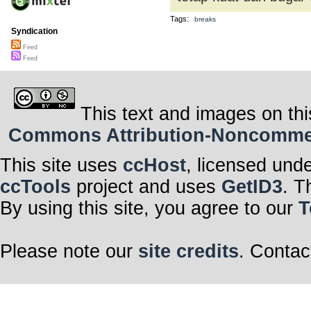
Tags:
breaks
Syndication
Feed
Feed
This text and images on thi
Commons Attribution-Noncommerci
This site uses
ccHost
, licensed und
ccTools
project and uses
GetID3
. T
By using this site, you agree to our
T
Please note our
site credits
. Contac