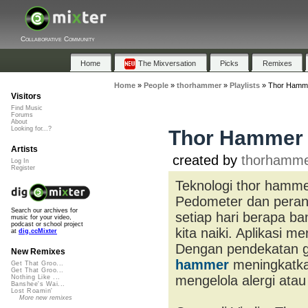
Collaborative Community
Home
The Mixversation
Picks
Remixes
Home
»
People
»
thorhammer
»
Playlists
»
Thor Hamm
Visitors
Find Music
Forums
About
Looking for...?
Thor Hammer
Artists
created by
thorhamm
Log In
Register
Teknologi thor hamme
Pedometer dan perang
Search our archives for
setiap hari berapa ba
music for your video,
podcast or school project
kita naiki. Aplikasi 
at
dig.ccMixter
Dengan pendekatan ga
New Remixes
hammer
meningkatkan
Get That Groo...
Get That Groo...
mengelola alergi atau
Nothing Like ...
Banshee's Wai...
Lost Roamin'
More new remixes