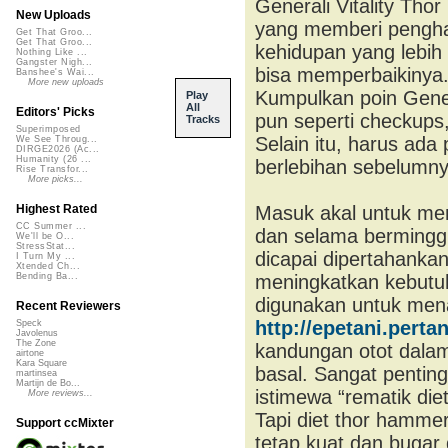
Generali Vitality Th
New Uploads
yang memberi pengha
Get That Groo...
Get That Groo...
kehidupan yang lebih
Nothing Like ...
Gangster Nigh...
bisa memperbaikinya. 
Banshee's Wai...
More new uploads
Kumpulkan poin Gener
Play
All
Editors' Picks
pun seperti checkups, 
Tracks
Superimposed
Selain itu, harus ada
We See Throug...
DIRGE2026 (Ac...
Humanity (26 ...
berlebihan sebelumny
Rise Transfor...
More picks...
Masuk akal untuk men
Highest Rated
CC Summer ...
dan selama berminggu
We'll be O...
StressStat...
dicapai dipertahankan
I Turn My ...
Xtended Ch...
meningkatkan kebutuha
Bending Ba...
digunakan untuk men
Recent Reviewers
http://epetani.perta
Speck
Javolenus
The Zone
kandungan otot dala
airtone
Kara Square
basal. Sangat penting
martinsea
Martijn de Bo...
istimewa “rematik di
More reviews...
Tapi diet thor hamme
Support ccMixter
tetap kuat dan bugar