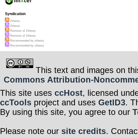
Syndication
Ztheory
Ztheory
Remixes of Ztheory
Remixes of Ztheory
Recommended by ztheory
Recommended by ztheory
This text and images on thi
Commons Attribution-Noncommerci
This site uses
ccHost
, licensed und
ccTools
project and uses
GetID3
. T
By using this site, you agree to our
T
Please note our
site credits
. Contac