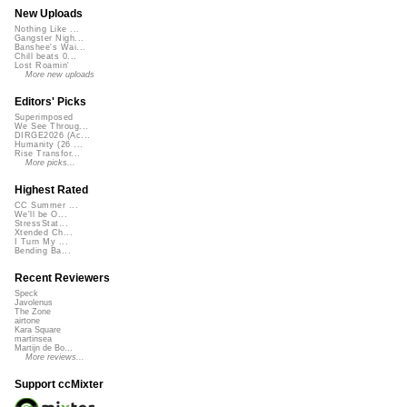
New Uploads
Nothing Like ...
Gangster Nigh...
Banshee's Wai...
Chill beats 0...
Lost Roamin'
More new uploads
Editors' Picks
Superimposed
We See Throug...
DIRGE2026 (Ac...
Humanity (26 ...
Rise Transfor...
More picks...
Highest Rated
CC Summer ...
We'll be O...
StressStat...
Xtended Ch...
I Turn My ...
Bending Ba...
Recent Reviewers
Speck
Javolenus
The Zone
airtone
Kara Square
martinsea
Martijn de Bo...
More reviews...
Support ccMixter