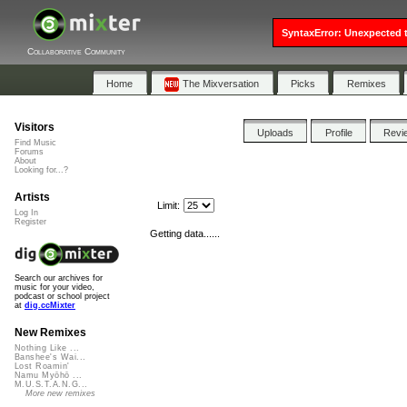
SyntaxError: Unexpected t
Collaborative Community
Home
The Mixversation
Picks
Remixes
Visitors
Uploads
Profile
Revi
Find Music
Forums
About
Looking for...?
Artists
Limit:
Log In
Register
Getting data......
Search our archives for
music for your video,
podcast or school project
at
dig.ccMixter
New Remixes
Nothing Like ...
Banshee's Wai...
Lost Roamin'
Namu Myōhō ...
M.U.S.T.A.N.G...
More new remixes