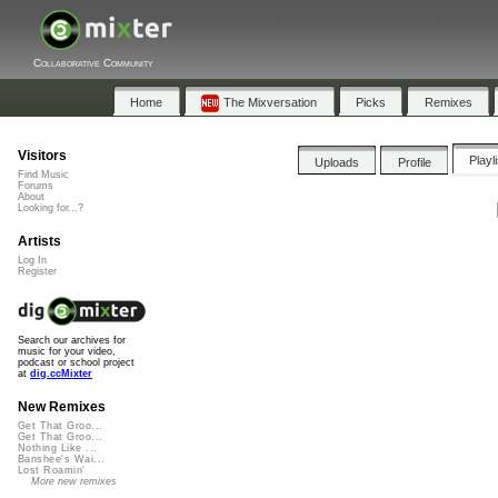
Collaborative Community
Home
The Mixversation
Picks
Remixes
Visitors
Playl
Uploads
Profile
Find Music
Forums
About
Looking for...?
Artists
Log In
Register
Search our archives for
music for your video,
podcast or school project
at
dig.ccMixter
New Remixes
Get That Groo...
Get That Groo...
Nothing Like ...
Banshee's Wai...
Lost Roamin'
More new remixes