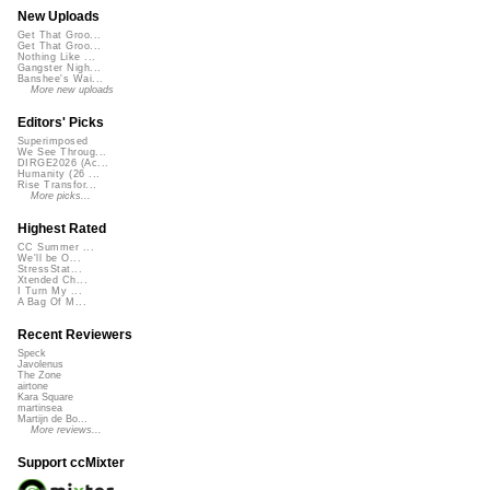
New Uploads
Get That Groo...
Get That Groo...
Nothing Like ...
Gangster Nigh...
Banshee's Wai...
More new uploads
Editors' Picks
Superimposed
We See Throug...
DIRGE2026 (Ac...
Humanity (26 ...
Rise Transfor...
More picks...
Highest Rated
CC Summer ...
We'll be O...
StressStat...
Xtended Ch...
I Turn My ...
A Bag Of M...
Recent Reviewers
Speck
Javolenus
The Zone
airtone
Kara Square
martinsea
Martijn de Bo...
More reviews...
Support ccMixter