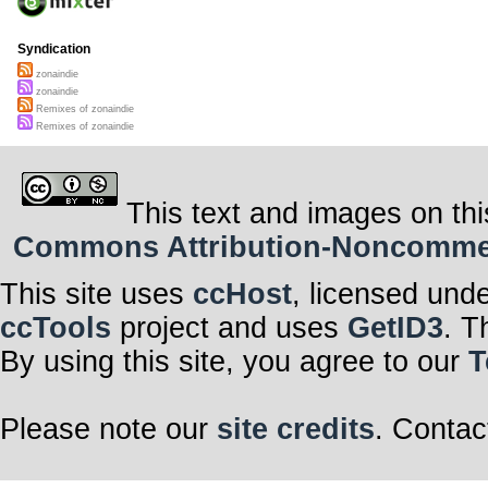
Syndication
zonaindie
zonaindie
Remixes of zonaindie
Remixes of zonaindie
This text and images on thi
Commons Attribution-Noncommerci
This site uses
ccHost
, licensed und
ccTools
project and uses
GetID3
. T
By using this site, you agree to our
T
Please note our
site credits
. Contac