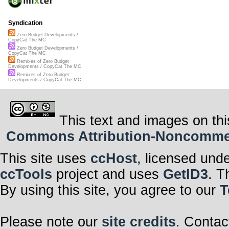
Syndication
Zero Budget Developments /
CopyCat The MC
Zero Budget Developments /
CopyCat The MC
Remixes of Zero Budget
Developments / CopyCat The MC
Remixes of Zero Budget
Developments / CopyCat The MC
This text and images on thi
Commons Attribution-Noncommerci
This site uses
ccHost
, licensed und
ccTools
project and uses
GetID3
. T
By using this site, you agree to our
T
Please note our
site credits
. Contac