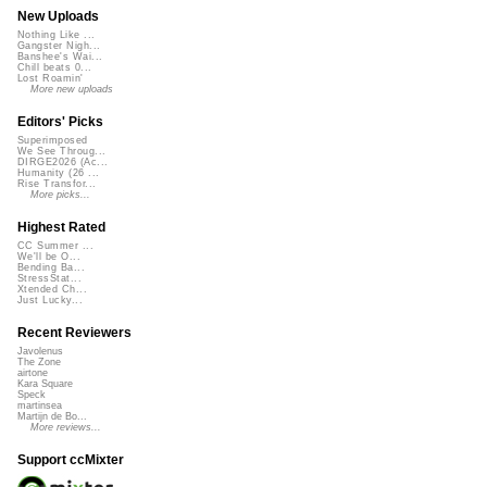
New Uploads
Nothing Like ...
Gangster Nigh...
Banshee's Wai...
Chill beats 0...
Lost Roamin'
More new uploads
Editors' Picks
Superimposed
We See Throug...
DIRGE2026 (Ac...
Humanity (26 ...
Rise Transfor...
More picks...
Highest Rated
CC Summer ...
We'll be O...
Bending Ba...
StressStat...
Xtended Ch...
Just Lucky...
Recent Reviewers
Javolenus
The Zone
airtone
Kara Square
Speck
martinsea
Martijn de Bo...
More reviews...
Support ccMixter