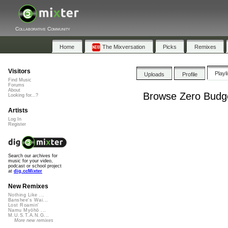
Collaborative Community
Home
The Mixversation
Picks
Remixes
Visitors
Playl
Uploads
Profile
Find Music
Forums
About
Browse Zero Budge
Looking for...?
Artists
Log In
Register
Search our archives for
music for your video,
podcast or school project
at
dig.ccMixter
New Remixes
Nothing Like ...
Banshee's Wai...
Lost Roamin'
Namu Myōhō ...
M.U.S.T.A.N.G...
More new remixes