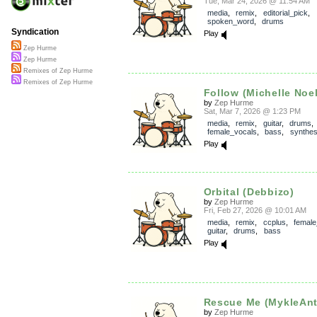
Tue, Mar 24, 2026 @ 11:54 AM
media
,
remix
,
editorial_pick
,
spoken_word
,
drums
Syndication
Play
Zep Hurme
Zep Hurme
Remixes of Zep Hurme
Remixes of Zep Hurme
Follow (Michelle Noel
by
Zep Hurme
Sat, Mar 7, 2026 @ 1:23 PM
media
,
remix
,
guitar
,
drums
,
female_vocals
,
bass
,
synthes
Play
Orbital (Debbizo)
by
Zep Hurme
Fri, Feb 27, 2026 @ 10:01 AM
media
,
remix
,
ccplus
,
female
guitar
,
drums
,
bass
Play
Rescue Me (MykleAnt
by
Zep Hurme