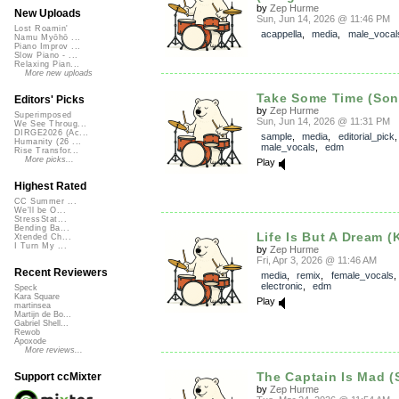
by
Zep Hurme
New Uploads
Sun, Jun 14, 2026 @ 11:46 PM
Lost Roamin'
acappella
,
media
,
male_vocal
Namu Myōhō ...
Piano Improv ...
Slow Piano - ...
Relaxing Pian...
More new uploads
Take Some Time (So
Editors' Picks
by
Zep Hurme
Superimposed
Sun, Jun 14, 2026 @ 11:31 PM
We See Throug...
DIRGE2026 (Ac...
sample
,
media
,
editorial_pick
,
Humanity (26 ...
male_vocals
,
edm
Rise Transfor...
More picks...
Play
Highest Rated
CC Summer ...
We'll be O...
StressStat...
Bending Ba...
Life Is But A Dream (
Xtended Ch...
I Turn My ...
by
Zep Hurme
Fri, Apr 3, 2026 @ 11:46 AM
Recent Reviewers
media
,
remix
,
female_vocals
,
electronic
,
edm
Speck
Kara Square
Play
martinsea
Martijn de Bo...
Gabriel Shell...
Rewob
Apoxode
More reviews...
The Captain Is Mad (
Support ccMixter
by
Zep Hurme