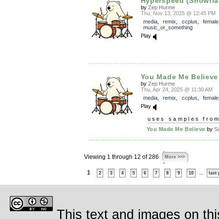
Hyperspeed (Snowfla
by
Zep Hurme
Thu, Nov 13, 2025 @ 12:45 PM
media
,
remix
,
ccplus
,
female
music_or_something
Play
You Made Me Believe
by
Zep Hurme
Thu, Apr 24, 2025 @ 11:30 AM
media
,
remix
,
ccplus
,
female
Play
uses samples fro
You Made Me Believe
by
S
Viewing 1 through 12 of 286
More >>>
1
...
2
3
4
5
6
7
8
9
10
last
This text and images on thi