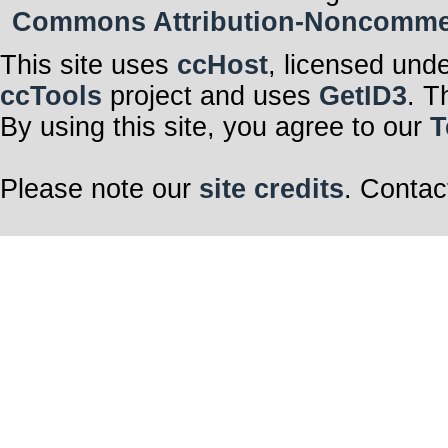
Commons Attribution-Noncommerci
This site uses
ccHost
, licensed und
ccTools
project and uses
GetID3
. T
By using this site, you agree to our
T
Please note our
site credits
. Contac