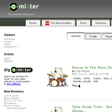
Collaborative Community
Home
The Mixversation
Picks
Remixes
Visitors
Uploads
Profile
Playl
Find Music
Forums
About
Looking for...?
Artists
Log In
Register
Dance In The Rain (S
by
Zep Hurme
Mon, Jun 22, 2026 @ 1:21 PM
Search our archives for
media
,
remix
,
ccplus
,
bpm_1
music for your video,
female_vocals
,
dnb
podcast or school project
at
dig.ccMixter
Play
New Remixes
Lost Roamin'
Namu Myōhō ...
M.U.S.T.A.N.G...
Retribution
We'll be Okay
Take Some Time - Vo
More new remixes
(Song...