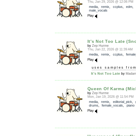
Thu, Jan 29, 2026 @ 12:06 PM
media
,
remix
,
ccplus
,
edm
,
male_vocals
Play
It's Not Too Late (Sn
by
Zep Hurme
Thu, Jan 22, 2026 @ 11:39 AM
media
,
remix
,
ccplus
,
female
Play
uses samples fro
It's Not Too Late
by
Madam 
Queen Of Karma (Mich
by
Zep Hurme
Mon, Jan 19, 2026 @ 11:54 PM
media
,
remix
,
editorial_pick
,
drums
,
female_vocals
,
piano
Play