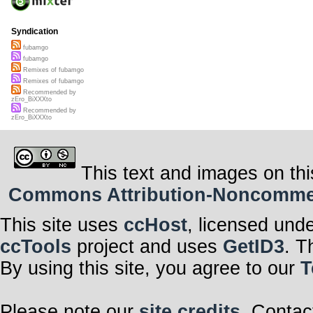
Syndication
fubamgo
fubamgo
Remixes of fubamgo
Remixes of fubamgo
Recommended by
zEro_BiXXXto
Recommended by
zEro_BiXXXto
This text and images on thi
Commons Attribution-Noncommerci
This site uses
ccHost
, licensed und
ccTools
project and uses
GetID3
. T
By using this site, you agree to our
T
Please note our
site credits
. Contac