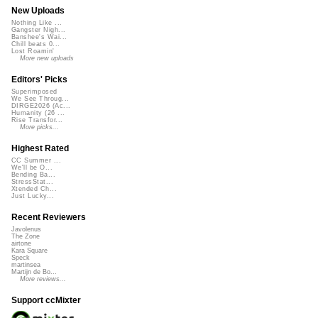
New Uploads
Nothing Like ...
Gangster Nigh...
Banshee's Wai...
Chill beats 0...
Lost Roamin'
More new uploads
Editors' Picks
Superimposed
We See Throug...
DIRGE2026 (Ac...
Humanity (26 ...
Rise Transfor...
More picks...
Highest Rated
CC Summer ...
We'll be O...
Bending Ba...
StressStat...
Xtended Ch...
Just Lucky...
Recent Reviewers
Javolenus
The Zone
airtone
Kara Square
Speck
martinsea
Martijn de Bo...
More reviews...
Support ccMixter