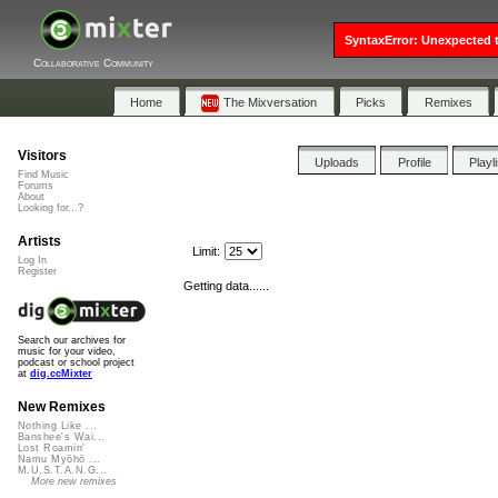
SyntaxError: Unexpected t
Collaborative Community
Home
The Mixversation
Picks
Remixes
Visitors
Uploads
Profile
Playl
Find Music
Forums
About
Looking for...?
Artists
Limit:
Log In
Register
Getting data......
Search our archives for
music for your video,
podcast or school project
at
dig.ccMixter
New Remixes
Nothing Like ...
Banshee's Wai...
Lost Roamin'
Namu Myōhō ...
M.U.S.T.A.N.G...
More new remixes