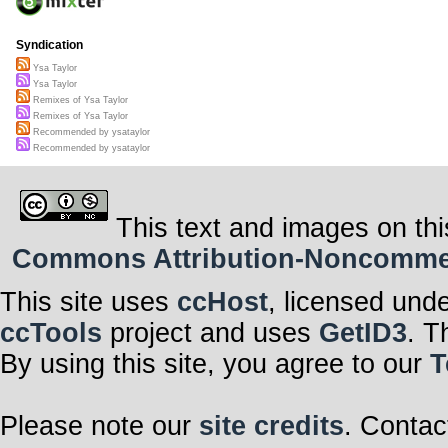
Syndication
Ysa Taylor
Ysa Taylor
Remixes of Ysa Taylor
Remixes of Ysa Taylor
Recommended by ysataylor
Recommended by ysataylor
This text and images on thi
Commons Attribution-Noncommerci
This site uses
ccHost
, licensed und
ccTools
project and uses
GetID3
. T
By using this site, you agree to our
T
Please note our
site credits
. Contac