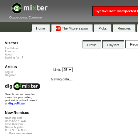
SyntaxError: Unexpected t
Collaborative Community
Home
The Mixversation
Picks
Remixes
Visitors
Rec
Profile
Playlists
Find Music
Forums
About
Looking for...?
Artists
Limit:
Log In
Register
Getting data......
Search our archives for
music for your video,
podcast or school project
at
dig.ccMixter
New Remixes
Nothing Like ...
Banshee's Wai...
Lost Roamin'
Namu Myōhō ...
M.U.S.T.A.N.G...
More new remixes