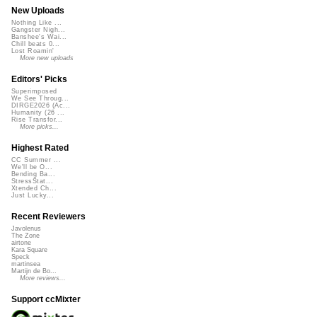
New Uploads
Nothing Like ...
Gangster Nigh...
Banshee's Wai...
Chill beats 0...
Lost Roamin'
More new uploads
Editors' Picks
Superimposed
We See Throug...
DIRGE2026 (Ac...
Humanity (26 ...
Rise Transfor...
More picks...
Highest Rated
CC Summer ...
We'll be O...
Bending Ba...
StressStat...
Xtended Ch...
Just Lucky...
Recent Reviewers
Javolenus
The Zone
airtone
Kara Square
Speck
martinsea
Martijn de Bo...
More reviews...
Support ccMixter