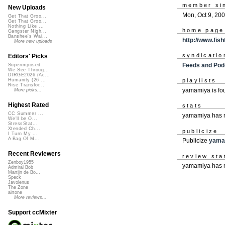
member si
New Uploads
Mon, Oct 9, 20
Get That Groo...
Get That Groo...
Nothing Like ...
home page
Gangster Nigh...
Banshee's Wai...
http://www.fis
More new uploads
syndicatio
Editors' Picks
Feeds and Pod
Superimposed
We See Throug...
DIRGE2026 (Ac...
Humanity (26 ...
playlists
Rise Transfor...
yamamiya is f
More picks...
Highest Rated
stats
CC Summer ...
yamamiya has 
We'll be O...
StressStat...
Xtended Ch...
publicize
I Turn My ...
A Bag Of M...
Publicize
yama
Recent Reviewers
review sta
Zenboy1955
yamamiya has n
Admiral Bob
Martijn de Bo...
Speck
Javolenus
The Zone
airtone
More reviews...
Support ccMixter