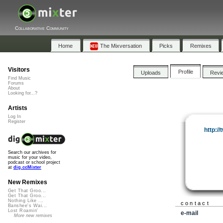
Collaborative Community
Home
The Mixversation
Picks
Remixes
Visitors
Profile
Uploads
Revi
Find Music
Forums
About
Looking for...?
Artists
Log In
Register
http:/
Search our archives for
music for your video,
podcast or school project
at
dig.ccMixter
New Remixes
Get That Groo...
Get That Groo...
Nothing Like ...
contact
Banshee's Wai...
Lost Roamin'
e-mail
More new remixes