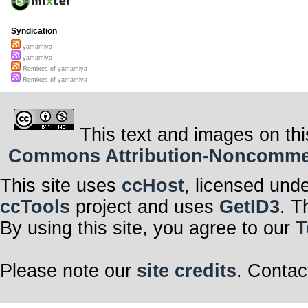
Syndication
yamamiya
yamamiya
Remixes of yamamiya
Remixes of yamamiya
This text and images on thi
Commons Attribution-Noncommerci
This site uses
ccHost
, licensed und
ccTools
project and uses
GetID3
. T
By using this site, you agree to our
T
Please note our
site credits
. Contac