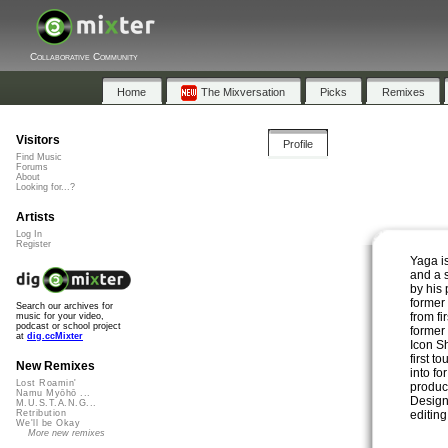
Collaborative Community
Home
The Mixversation
Picks
Remixes
Visitors
Profile
Find Music
Forums
About
Looking for...?
Artists
Log In
Register
Yaga is
and a 
by his
former 
Search our archives for
from fi
music for your video,
podcast or school project
former
at
dig.ccMixter
Icon S
first t
New Remixes
into fo
Lost Roamin'
produc
Namu Myōhō ...
Design,
M.U.S.T.A.N.G...
editin
Retribution
We'll be Okay
More new remixes