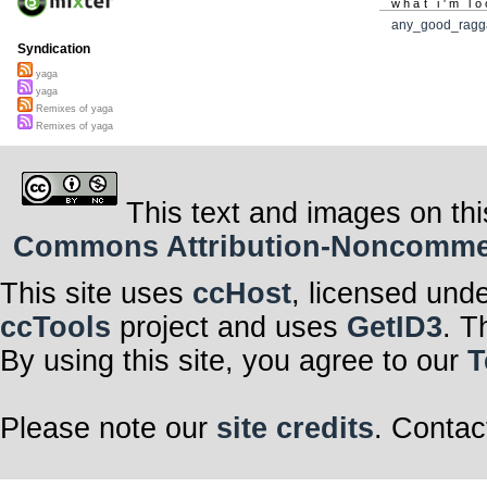
what i'm lo
any_good_ragg
Syndication
yaga
yaga
Remixes of yaga
Remixes of yaga
This text and images on thi
Commons Attribution-Noncommerci
This site uses
ccHost
, licensed und
ccTools
project and uses
GetID3
. T
By using this site, you agree to our
T
Please note our
site credits
. Contac