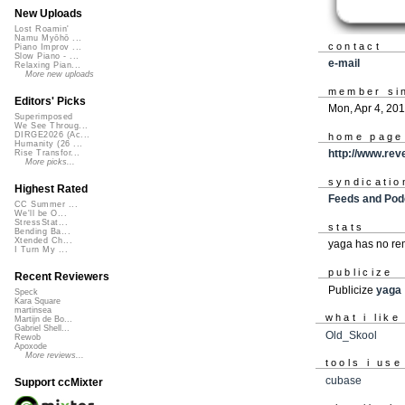
New Uploads
Lost Roamin'
Namu Myōhō ...
contact
Piano Improv ...
Slow Piano - ...
e-mail
Relaxing Pian...
More new uploads
member si
Editors' Picks
Mon, Apr 4, 20
Superimposed
We See Throug...
DIRGE2026 (Ac...
home page
Humanity (26 ...
http://www.re
Rise Transfor...
More picks...
syndicatio
Highest Rated
Feeds and Pod
CC Summer ...
We'll be O...
StressStat...
stats
Bending Ba...
Xtended Ch...
yaga has no re
I Turn My ...
publicize
Recent Reviewers
Publicize
yaga
Speck
Kara Square
martinsea
what i like
Martijn de Bo...
Gabriel Shell...
Old_Skool
Rewob
Apoxode
More reviews...
tools i use
cubase
Support ccMixter