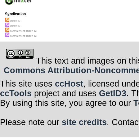
Syndication
Blake N.
Blake N.
Remixes of Blake N.
Remixes of Blake N.
This text and images on thi
Commons Attribution-Noncommerci
This site uses
ccHost
, licensed und
ccTools
project and uses
GetID3
. T
By using this site, you agree to our
T
Please note our
site credits
. Contac