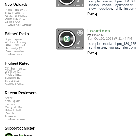
sample
,
media
,
bpm_080_08
New Uploads
mellow
,
vocals
,
synthesizer
,
slow
,
repetitive
,
chill
,
instrum
Piano Improv ...
Slow Piano - ...
Play
Relaxing Pian...
Didnt really ...
Calling Out
More new uploads
Locations
Editors' Picks
by
Blake N.
Sat, Oct 20, 2018 @ 11:44 PM
Superimposed
We See Throug...
sample
,
media
,
bpm_130_13
DIRGE2026 (Ac...
synthesizer
,
vocals
,
electroni
Humanity (26 ...
Rise Transfor...
Play
More picks...
Highest Rated
CC Summer ...
We'll be O...
Prickly Im...
Bending Ba...
StressStat...
Xtended Ch...
Recent Reviewers
Speck
Kara Square
martinsea
Martijn de Bo...
Gabriel Shell...
Rewob
Apoxode
More reviews...
Support ccMixter