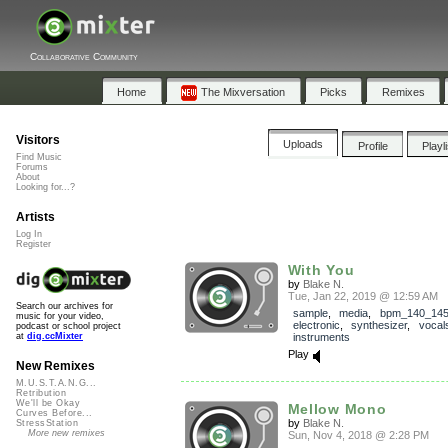
Collaborative Community
Home
The Mixversation
Picks
Remixes
Visitors
Uploads
Profile
Playl
Find Music
Forums
About
Looking for...?
Artists
Log In
Register
With You
by
Blake N.
Tue, Jan 22, 2019 @ 12:59 AM
Search our archives for
sample
,
media
,
bpm_140_14
music for your video,
electronic
,
synthesizer
,
vocal
podcast or school project
instruments
at
dig.ccMixter
Play
New Remixes
M.U.S.T.A.N.G...
Retribution
We'll be Okay
Mellow Mono
Curves Before...
by
Blake N.
StressStation
More new remixes
Sun, Nov 4, 2018 @ 2:28 PM