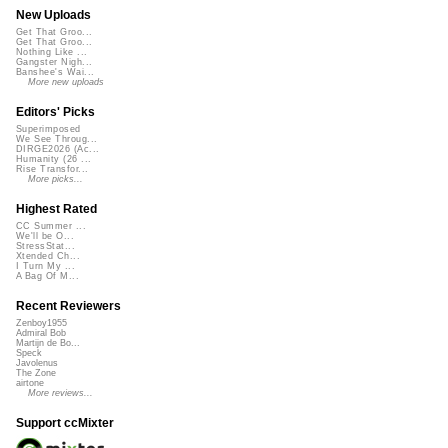
New Uploads
Get That Groo...
Get That Groo...
Nothing Like ...
Gangster Nigh...
Banshee's Wai...
More new uploads
Editors' Picks
Superimposed
We See Throug...
DIRGE2026 (Ac...
Humanity (26 ...
Rise Transfor...
More picks...
Highest Rated
CC Summer ...
We'll be O...
StressStat...
Xtended Ch...
I Turn My ...
A Bag Of M...
Recent Reviewers
Zenboy1955
Admiral Bob
Martijn de Bo...
Speck
Javolenus
The Zone
airtone
More reviews...
Support ccMixter