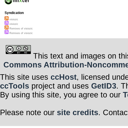
Syndication
visiozic
visiozic
Remixes of visiozic
Remixes of visiozic
This text and images on thi
Commons Attribution-Noncommerci
This site uses
ccHost
, licensed und
ccTools
project and uses
GetID3
. T
By using this site, you agree to our
T
Please note our
site credits
. Contac