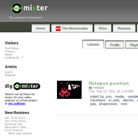
Collaborative Community
Home
The Mixversation
Picks
Remixes
Visitors
Uploads
Profile
Playl
Find Music
Forums
About
Looking for...?
Artists
Log In
Register
Octopus position
by
visiozic
Tue, Sep 13, 2011 @ 1:33 AM
Search our archives for
tubed_by_you
,
media
,
sampl
music for your video,
trackback
,
in_web
,
electric
,
podcast or school project
pop
,
progressive
,
rock
at
dig.ccMixter
New Remixes
Get That Groo...
Get That Groo...
Nothing Like ...
Banshee's Wai...
Lost Roamin'
More new remixes