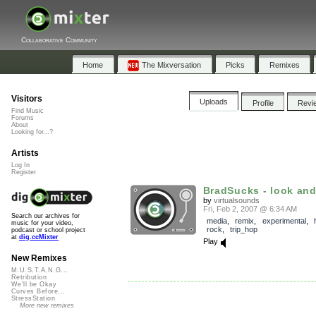
Collaborative Community
Home
The Mixversation
Picks
Remixes
Visitors
Uploads
Profile
Revi
Find Music
Forums
About
Looking for...?
Artists
Log In
Register
BradSucks - look and 
by
virtualsounds
Fri, Feb 2, 2007 @ 6:34 AM
Search our archives for
media
,
remix
,
experimental
,
music for your video,
rock
,
trip_hop
podcast or school project
at
dig.ccMixter
Play
New Remixes
M.U.S.T.A.N.G...
Retribution
We'll be Okay
Curves Before...
StressStation
More new remixes