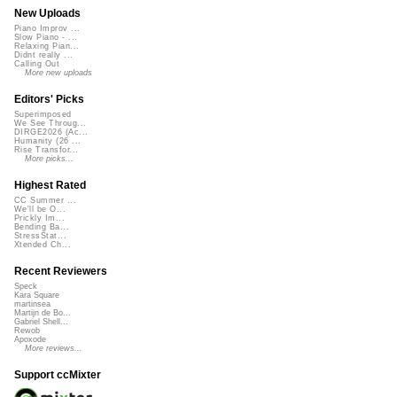
New Uploads
Piano Improv ...
Slow Piano - ...
Relaxing Pian...
Didnt really ...
Calling Out
More new uploads
Editors' Picks
Superimposed
We See Throug...
DIRGE2026 (Ac...
Humanity (26 ...
Rise Transfor...
More picks...
Highest Rated
CC Summer ...
We'll be O...
Prickly Im...
Bending Ba...
StressStat...
Xtended Ch...
Recent Reviewers
Speck
Kara Square
martinsea
Martijn de Bo...
Gabriel Shell...
Rewob
Apoxode
More reviews...
Support ccMixter