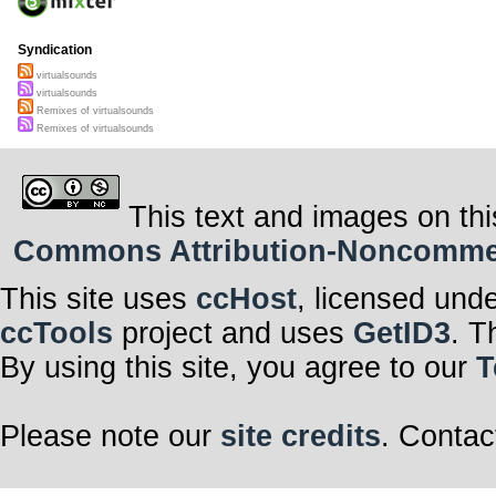
Syndication
virtualsounds
virtualsounds
Remixes of virtualsounds
Remixes of virtualsounds
This text and images on thi
Commons Attribution-Noncommerci
This site uses
ccHost
, licensed und
ccTools
project and uses
GetID3
. T
By using this site, you agree to our
T
Please note our
site credits
. Contac