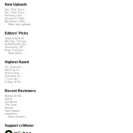
New Uploads
Get That Groo...
Get That Groo...
Nothing Like ...
Gangster Nigh...
Banshee's Wai...
More new uploads
Editors' Picks
Superimposed
We See Throug...
DIRGE2026 (Ac...
Humanity (26 ...
Rise Transfor...
More picks...
Highest Rated
CC Summer ...
We'll be O...
StressStat...
Xtended Ch...
I Turn My ...
A Bag Of M...
Recent Reviewers
Martijn de Bo...
Speck
Javolenus
The Zone
airtone
Kara Square
martinsea
More reviews...
Support ccMixter