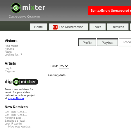
SyntaxError: Unexpected t
Collaborative Community
Home
The Mixversation
Picks
Remixes
Visitors
Rec
Profile
Playlists
Find Music
Forums
About
Looking for...?
Artists
Limit:
Log In
Register
Getting data......
Search our archives for
music for your video,
podcast or school project
at
dig.ccMixter
New Remixes
Get That Groo...
Get That Groo...
Nothing Like ...
Banshee's Wai...
Lost Roamin'
More new remixes