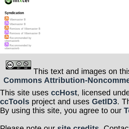
Syndication
Vibemaster B
Vibemaster B
Remixes of Vibemaster B
Remixes of Vibemaster B
Recommended by
vibemasterb
Recommended by
vibemasterb
This text and images on thi
Commons Attribution-Noncommerci
This site uses
ccHost
, licensed und
ccTools
project and uses
GetID3
. T
By using this site, you agree to our
T
Please note our
site credits
. Contac