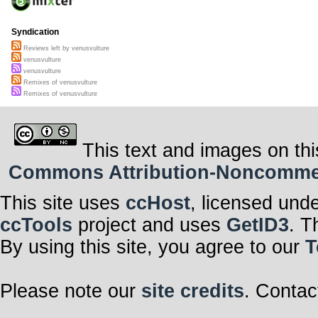
Syndication
Reviews left by venusvulture
venusvulture
venusvulture
Remixes of venusvulture
Remixes of venusvulture
This text and images on thi
Commons Attribution-Noncommerci
This site uses
ccHost
, licensed und
ccTools
project and uses
GetID3
. T
By using this site, you agree to our
T
Please note our
site credits
. Contac