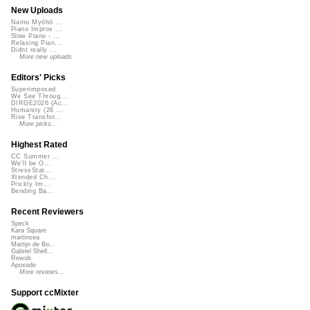
New Uploads
Namu Myōhō ...
Piano Improv ...
Slow Piano - ...
Relaxing Pian...
Didnt really ...
More new uploads
Editors' Picks
Superimposed
We See Throug...
DIRGE2026 (Ac...
Humanity (26 ...
Rise Transfor...
More picks...
Highest Rated
CC Summer ...
We'll be O...
StressStat...
Xtended Ch...
Prickly Im...
Bending Ba...
Recent Reviewers
Speck
Kara Square
martinsea
Martijn de Bo...
Gabriel Shell...
Rewob
Apoxode
More reviews...
Support ccMixter