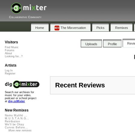
Collaborative Community
Home
The Mixversation
Picks
Remixes
Visitors
Revi
Uploads
Profile
Find Music
Forums
About
Looking for...?
Artists
Log In
Register
Recent Reviews
Search our archives for
music for your video,
podcast or school project
at
dig.ccMixter
New Remixes
Namu Myōhō ...
M.U.S.T.A.N.G...
Retribution
We'll be Okay
Curves Before...
More new remixes