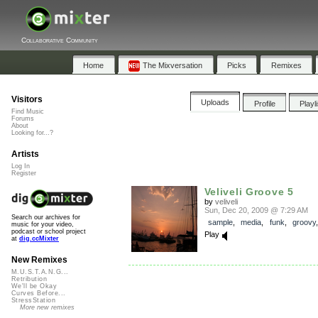
Collaborative Community
Home
The Mixversation
Picks
Remixes
Visitors
Uploads
Profile
Playl
Find Music
Forums
About
Looking for...?
Artists
Log In
Register
Veliveli Groove 5
by
veliveli
Sun, Dec 20, 2009 @ 7:29 AM
Search our archives for
sample
,
media
,
funk
,
groovy
music for your video,
podcast or school project
Play
at
dig.ccMixter
New Remixes
M.U.S.T.A.N.G...
Retribution
We'll be Okay
Curves Before...
StressStation
More new remixes