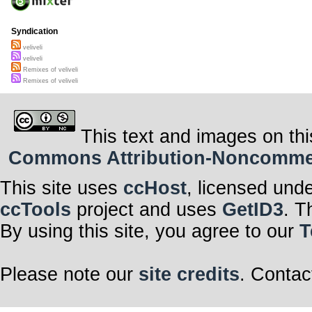
Syndication
veliveli
veliveli
Remixes of veliveli
Remixes of veliveli
This text and images on thi
Commons Attribution-Noncommerci
This site uses
ccHost
, licensed und
ccTools
project and uses
GetID3
. T
By using this site, you agree to our
T
Please note our
site credits
. Contac