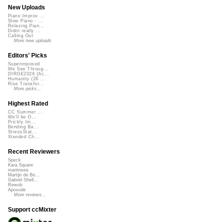
New Uploads
Piano Improv ...
Slow Piano - ...
Relaxing Pian...
Didnt really ...
Calling Out
More new uploads
Editors' Picks
Superimposed
We See Throug...
DIRGE2026 (Ac...
Humanity (26 ...
Rise Transfor...
More picks...
Highest Rated
CC Summer ...
We'll be O...
Prickly Im...
Bending Ba...
StressStat...
Xtended Ch...
Recent Reviewers
Speck
Kara Square
martinsea
Martijn de Bo...
Gabriel Shell...
Rewob
Apoxode
More reviews...
Support ccMixter