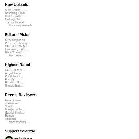
New Uploads
Slow Piano - ...
Relaxing Pian...
Didnt really ...
Calling Out
Trying to wor...
More new uploads
Editors' Picks
Superimposed
We See Throug...
DIRGE2026 (Ac...
Humanity (26 ...
Rise Transfor...
More picks...
Highest Rated
CC Summer ...
Angel Face
We'll be O...
Prickly Im...
Bending Ba...
StressStat...
Recent Reviewers
Kara Square
martinsea
Speck
Martijn de Bo...
Gabriel Shell...
Rewob
Apoxode
More reviews...
Support ccMixter