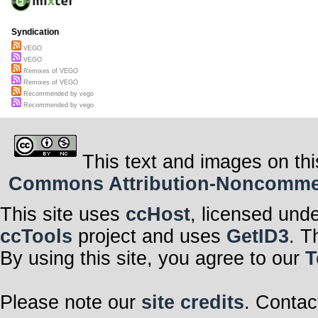
Syndication
VEGO
VEGO
Remixes of VEGO
Remixes of VEGO
Recommended by vego
Recommended by vego
This text and images on thi
Commons Attribution-Noncommerci
This site uses
ccHost
, licensed und
ccTools
project and uses
GetID3
. T
By using this site, you agree to our
T
Please note our
site credits
. Contac