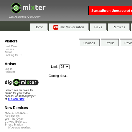
SyntaxError: Unexpected t
Collaborative Community
Home
The Mixversation
Picks
Remixes
Visitors
Uploads
Profile
Revi
Find Music
Forums
About
Looking for...?
Artists
Limit:
Log In
Register
Getting data......
Search our archives for
music for your video,
podcast or school project
at
dig.ccMixter
New Remixes
M.U.S.T.A.N.G...
Retribution
We'll be Okay
Curves Before...
StressStation
More new remixes