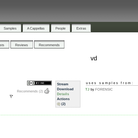
Samples
A Cappellas
People
Extras
ists
Reviews
Recommends
vd
uses samples from:
Stream
Download
TJ
by
FORENSIC
Recommends
(2)
Details
Actions
(2)