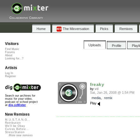
Collaborative Community
Home
The Mixversation
Picks
Remixes
Visitors
Uploads
Profile
Playl
Find Music
Forums
About
Looking for...?
Artists
Log In
Register
freaky
by
vd
Sat, Jan 26, 2008 @ 1:54 PM
Search our archives for
media
,
remix
music for your video,
podcast or school project
Play
at
dig.ccMixter
New Remixes
M.U.S.T.A.N.G...
Retribution
We'll be Okay
Curves Before...
StressStation
More new remixes