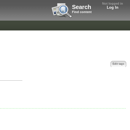
Not logged in
Search
Log In
Find content
Edit tags