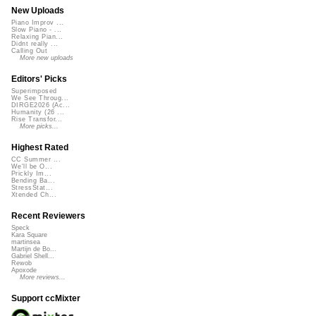
New Uploads
Piano Improv ...
Slow Piano - ...
Relaxing Pian...
Didnt really ...
Calling Out
More new uploads
Editors' Picks
Superimposed
We See Throug...
DIRGE2026 (Ac...
Humanity (26 ...
Rise Transfor...
More picks...
Highest Rated
CC Summer ...
We'll be O...
Prickly Im...
Bending Ba...
StressStat...
Xtended Ch...
Recent Reviewers
Speck
Kara Square
martinsea
Martijn de Bo...
Gabriel Shell...
Rewob
Apoxode
More reviews...
Support ccMixter