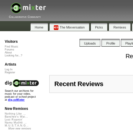
Collaborative Community
Home
The Mixversation
Picks
Remixes
Visitors
Uploads
Profile
Playl
Find Music
Forums
About
Re
Looking for...?
Artists
Log In
Register
Recent Reviews
Search our archives for
music for your video,
podcast or school project
at
dig.ccMixter
New Remixes
Nothing Like ...
Banshee's Wai...
Lost Roamin'
Namu Myōhō ...
M.U.S.T.A.N.G...
More new remixes