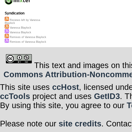
Syndication
Reviews left by Vanessa
Blaylock
Vanessa Blaylock
Vanessa Blaylock
Remixes of Vanessa Blaylock
Remixes of Vanessa Blaylock
This text and images on thi
Commons Attribution-Noncommerci
This site uses
ccHost
, licensed und
ccTools
project and uses
GetID3
. T
By using this site, you agree to our
T
Please note our
site credits
. Contac