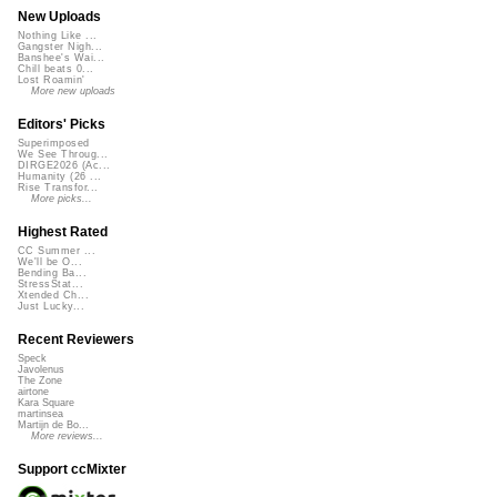
New Uploads
Nothing Like ...
Gangster Nigh...
Banshee's Wai...
Chill beats 0...
Lost Roamin'
More new uploads
Editors' Picks
Superimposed
We See Throug...
DIRGE2026 (Ac...
Humanity (26 ...
Rise Transfor...
More picks...
Highest Rated
CC Summer ...
We'll be O...
Bending Ba...
StressStat...
Xtended Ch...
Just Lucky...
Recent Reviewers
Speck
Javolenus
The Zone
airtone
Kara Square
martinsea
Martijn de Bo...
More reviews...
Support ccMixter