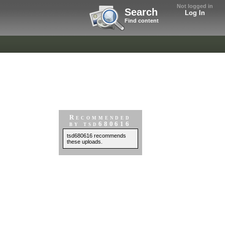
Not logged in
Search
Log In
Find content
Recommended
by tsd680616
tsd680616 recommends
these uploads.