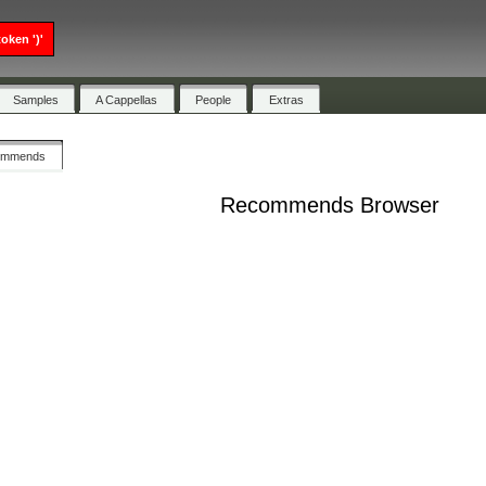
oken ')'
Samples
A Cappellas
People
Extras
ommends
Recommends Browser