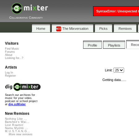
SyntaxError: Unexpected t
Collaborative Community
Home
The Mixversation
Picks
Remixes
Visitors
Rec
Profile
Playlists
Find Music
Forums
About
Looking for...?
Artists
Limit:
Log In
Register
Getting data......
Search our archives for
music for your video,
podcast or school project
at
dig.ccMixter
New Remixes
Nothing Like ...
Banshee's Wai...
Lost Roamin'
Namu Myōhō ...
M.U.S.T.A.N.G...
More new remixes