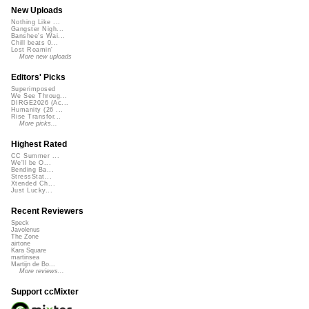
New Uploads
Nothing Like ...
Gangster Nigh...
Banshee's Wai...
Chill beats 0...
Lost Roamin'
More new uploads
Editors' Picks
Superimposed
We See Throug...
DIRGE2026 (Ac...
Humanity (26 ...
Rise Transfor...
More picks...
Highest Rated
CC Summer ...
We'll be O...
Bending Ba...
StressStat...
Xtended Ch...
Just Lucky...
Recent Reviewers
Speck
Javolenus
The Zone
airtone
Kara Square
martinsea
Martijn de Bo...
More reviews...
Support ccMixter