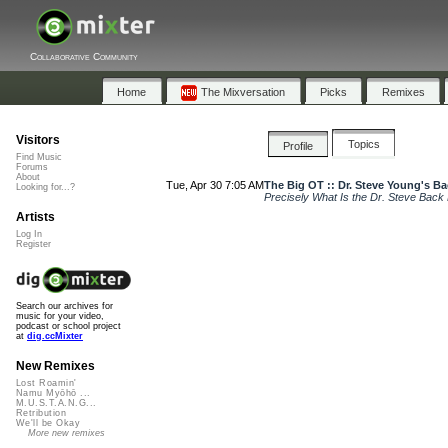
Collaborative Community
Home
The Mixversation
Picks
Remixes
Visitors
Topics
Profile
Find Music
Forums
About
Tue, Apr 30 7:05 AM
The Big OT :: Dr. Steve Young's B
Looking for...?
Precisely What Is the Dr. Steve Back
Artists
Log In
Register
Search our archives for
music for your video,
podcast or school project
at
dig.ccMixter
New Remixes
Lost Roamin'
Namu Myōhō ...
M.U.S.T.A.N.G...
Retribution
We'll be Okay
More new remixes