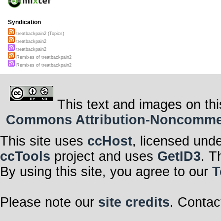
Syndication
treatbackpain2 (Topics)
treatbackpain2
treatbackpain2
Remixes of treatbackpain2
Remixes of treatbackpain2
This text and images on thi
Commons Attribution-Noncommerci
This site uses
ccHost
, licensed und
ccTools
project and uses
GetID3
. T
By using this site, you agree to our
T
Please note our
site credits
. Contac