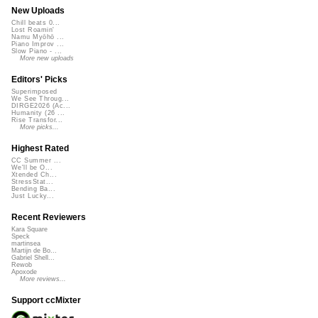
New Uploads
Chill beats 0...
Lost Roamin'
Namu Myōhō ...
Piano Improv ...
Slow Piano - ...
More new uploads
Editors' Picks
Superimposed
We See Throug...
DIRGE2026 (Ac...
Humanity (26 ...
Rise Transfor...
More picks...
Highest Rated
CC Summer ...
We'll be O...
Xtended Ch...
StressStat...
Bending Ba...
Just Lucky...
Recent Reviewers
Kara Square
Speck
martinsea
Martijn de Bo...
Gabriel Shell...
Rewob
Apoxode
More reviews...
Support ccMixter