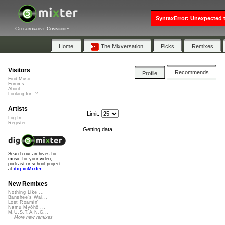
SyntaxError: Unexpected t
Collaborative Community
Home
The Mixversation
Picks
Remixes
Visitors
Recommends
Profile
Find Music
Forums
About
Looking for...?
Artists
Limit:
Log In
Register
Getting data......
Search our archives for
music for your video,
podcast or school project
at
dig.ccMixter
New Remixes
Nothing Like ...
Banshee's Wai...
Lost Roamin'
Namu Myōhō ...
M.U.S.T.A.N.G...
More new remixes