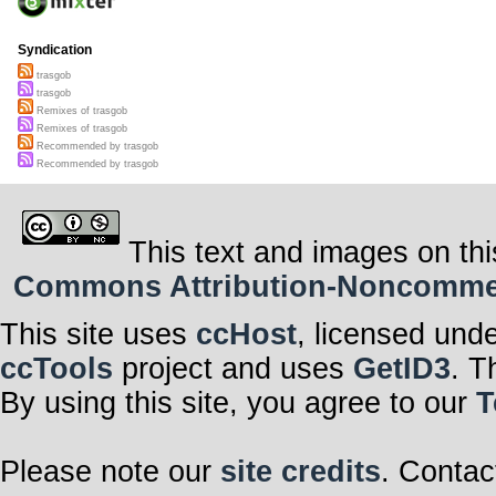
Syndication
trasgob
trasgob
Remixes of trasgob
Remixes of trasgob
Recommended by trasgob
Recommended by trasgob
This text and images on thi
Commons Attribution-Noncommerci
This site uses
ccHost
, licensed und
ccTools
project and uses
GetID3
. T
By using this site, you agree to our
T
Please note our
site credits
. Contac