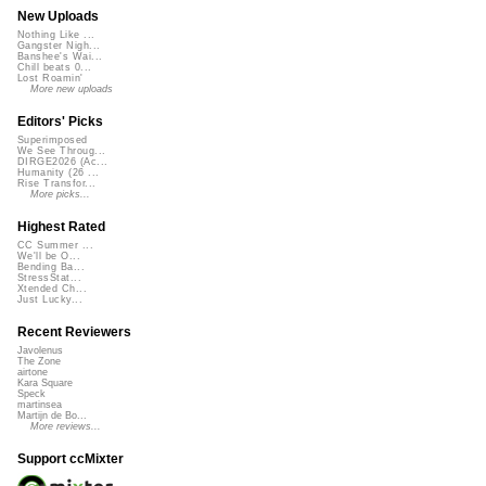
New Uploads
Nothing Like ...
Gangster Nigh...
Banshee's Wai...
Chill beats 0...
Lost Roamin'
More new uploads
Editors' Picks
Superimposed
We See Throug...
DIRGE2026 (Ac...
Humanity (26 ...
Rise Transfor...
More picks...
Highest Rated
CC Summer ...
We'll be O...
Bending Ba...
StressStat...
Xtended Ch...
Just Lucky...
Recent Reviewers
Javolenus
The Zone
airtone
Kara Square
Speck
martinsea
Martijn de Bo...
More reviews...
Support ccMixter