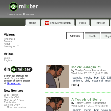
Collaborative Community
Home
The Mixversation
Picks
Remixes
Visitors
Uploads
Profile
Playl
Find Music
Forums
About
Looking for...?
Artists
Log In
Register
Movie Adagio #1
by
Totally Corny Productions
Wed, Mar 17, 2010 @ 6:51 PM
Search our archives for
sample
,
media
,
bpm_120_12
music for your video,
ambient
,
chill
,
classical
,
mov
podcast or school project
at
dig.ccMixter
Play
New Remixes
Lost Roamin'
Namu Myōhō ...
A Touch of Belle
M.U.S.T.A.N.G...
Retribution
by
Totally Corny Productions
We'll be Okay
Wed, Mar 17, 2010 @ 6:28 PM
More new remixes
sample
,
media
,
bpm_below_6