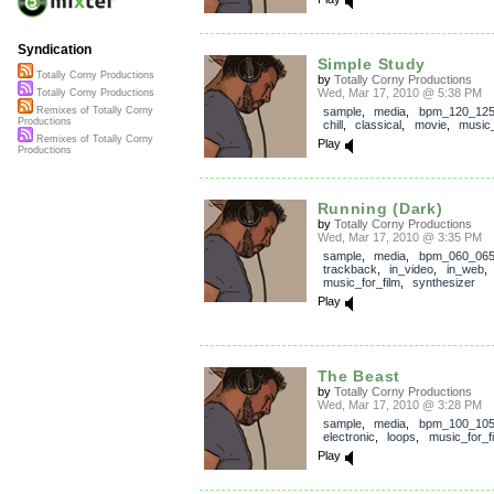
Syndication
Simple Study
Totally Corny Productions
by
Totally Corny Productions
Wed, Mar 17, 2010 @ 5:38 PM
Totally Corny Productions
sample
,
media
,
bpm_120_12
Remixes of Totally Corny
Productions
chill
,
classical
,
movie
,
music_
Remixes of Totally Corny
Play
Productions
Running (Dark)
by
Totally Corny Productions
Wed, Mar 17, 2010 @ 3:35 PM
sample
,
media
,
bpm_060_06
trackback
,
in_video
,
in_web
music_for_film
,
synthesizer
Play
The Beast
by
Totally Corny Productions
Wed, Mar 17, 2010 @ 3:28 PM
sample
,
media
,
bpm_100_10
electronic
,
loops
,
music_for_f
Play