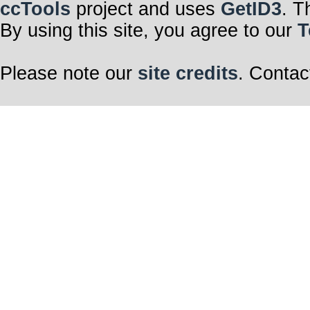
ccTools
project and uses
GetID3
. T
By using this site, you agree to our
T
Please note our
site credits
. Contac