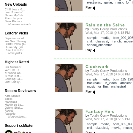
electronic
,
guitar
,
music_for_f
New Uploads
Play
Chill beats 0...
Lost Roamin'
Namu Myōhō ...
Piano Improv ...
Slow Piano - ...
Rain on the Seine
More new uploads
by
Totally Corny Productions
Wed, Mar 17, 2010 @ 6:18 PM
Editors' Picks
sample
,
media
,
bpm_090_09
Superimposed
chill
,
classical
,
french
,
movie
We See Throug...
DIRGE2026 (Ac...
school_ensemble
Humanity (26 ...
Play
Rise Transfor...
More picks...
Highest Rated
Clockwork
CC Summer ...
We'll be O...
by
Totally Corny Productions
Xtended Ch...
Wed, Mar 17, 2010 @ 6:06 PM
StressStat...
sample
,
media
,
bpm_115_120
Bending Ba...
Just Lucky...
trackback
,
in_video
,
ambient
music_for_film
,
orchestral
Recent Reviewers
Play
Kara Square
Speck
martinsea
Martijn de Bo...
Gabriel Shell...
Fantasy Hero
Rewob
Apoxode
by
Totally Corny Productions
More reviews...
Wed, Mar 17, 2010 @ 5:55 PM
sample
,
media
,
bpm_085_09
Support ccMixter
chill
,
classical
,
movie
,
music_
Play