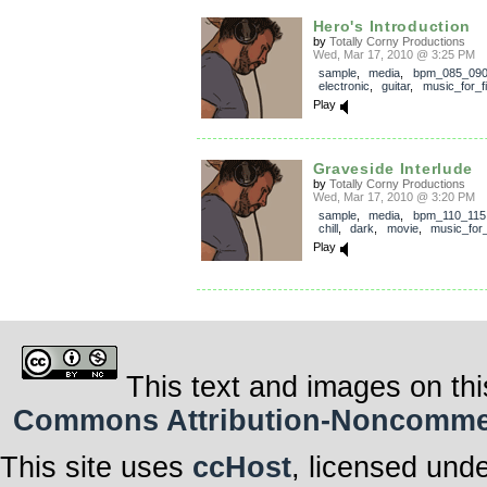
Hero's Introduction
by
Totally Corny Productions
Wed, Mar 17, 2010 @ 3:25 PM
sample
,
media
,
bpm_085_09
electronic
,
guitar
,
music_for_f
Play
Graveside Interlude
by
Totally Corny Productions
Wed, Mar 17, 2010 @ 3:20 PM
sample
,
media
,
bpm_110_115
chill
,
dark
,
movie
,
music_for_
Play
This text and images on thi
Commons Attribution-Noncommerci
This site uses
ccHost
, licensed und