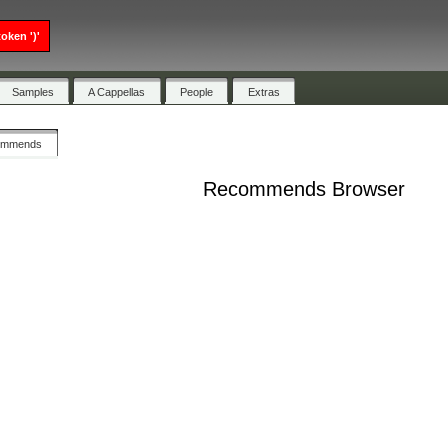
oken ')'
Samples
A Cappellas
People
Extras
ommends
Recommends Browser