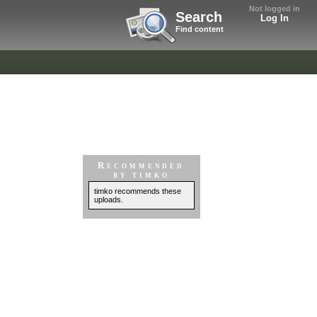
Not logged in
Search
Log In
Find content
Recommended
by timko
timko recommends these
uploads.