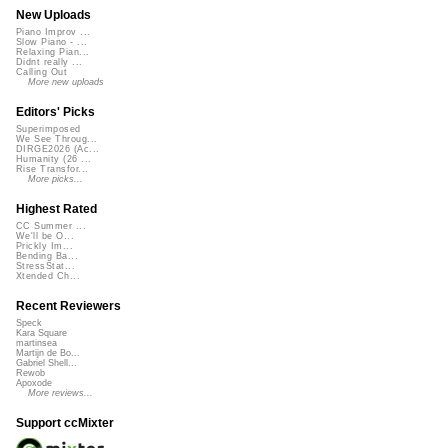
New Uploads
Piano Improv ...
Slow Piano - ...
Relaxing Pian...
Didnt really ...
Calling Out
More new uploads
Editors' Picks
Superimposed
We See Throug...
DIRGE2026 (Ac...
Humanity (26 ...
Rise Transfor...
More picks...
Highest Rated
CC Summer ...
We'll be O...
Prickly Im...
Bending Ba...
StressStat...
Xtended Ch...
Recent Reviewers
Speck
Kara Square
martinsea
Martijn de Bo...
Gabriel Shell...
Rewob
Apoxode
More reviews...
Support ccMixter