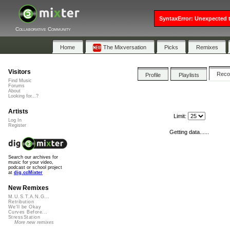
SyntaxError: Unexpected t
Collaborative Community
Home
The Mixversation
Picks
Remixes
Visitors
Rec
Profile
Playlists
Find Music
Forums
About
Looking for...?
Artists
Limit:
Log In
Register
Getting data......
Search our archives for
music for your video,
podcast or school project
at
dig.ccMixter
New Remixes
M.U.S.T.A.N.G...
Retribution
We'll be Okay
Curves Before...
StressStation
More new remixes