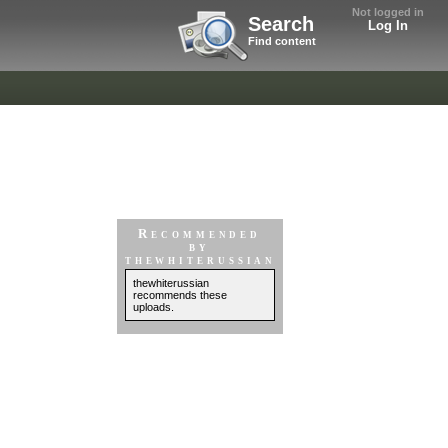
Not logged in
Search
Log In
Find content
Recommended
by
thewhiterussian
thewhiterussian
recommends these
uploads.