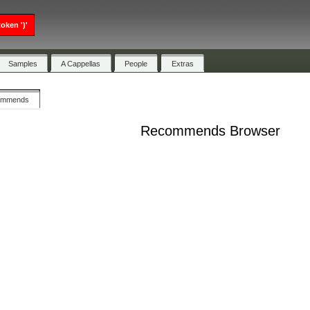
oken ')'
Samples
A Cappellas
People
Extras
ommends
Recommends Browser