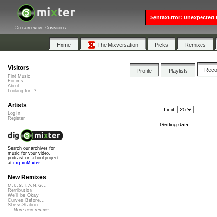
SyntaxError: Unexpected t
Collaborative Community
Home
The Mixversation
Picks
Remixes
Visitors
Rec
Profile
Playlists
Find Music
Forums
About
Looking for...?
Artists
Limit:
Log In
Register
Getting data......
Search our archives for
music for your video,
podcast or school project
at
dig.ccMixter
New Remixes
M.U.S.T.A.N.G...
Retribution
We'll be Okay
Curves Before...
StressStation
More new remixes