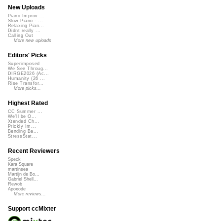
New Uploads
Piano Improv ...
Slow Piano - ...
Relaxing Pian...
Didnt really ...
Calling Out
More new uploads
Editors' Picks
Superimposed
We See Throug...
DIRGE2026 (Ac...
Humanity (26 ...
Rise Transfor...
More picks...
Highest Rated
CC Summer ...
We'll be O...
Xtended Ch...
Prickly Im...
Bending Ba...
StressStat...
Recent Reviewers
Speck
Kara Square
martinsea
Martijn de Bo...
Gabriel Shell...
Rewob
Apoxode
More reviews...
Support ccMixter