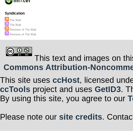
Syndication
The Walt
The Walt
Remixes of The Walt
Remixes of The Walt
This text and images on thi
Commons Attribution-Noncommerci
This site uses
ccHost
, licensed und
ccTools
project and uses
GetID3
. T
By using this site, you agree to our
T
Please note our
site credits
. Contac