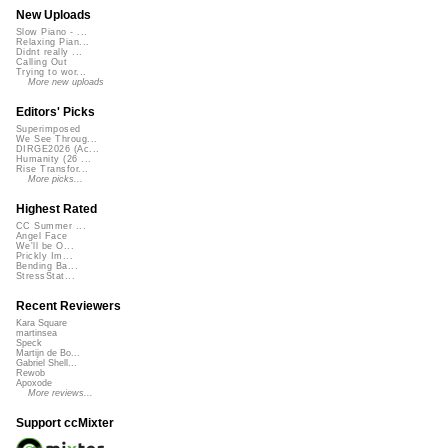
New Uploads
Slow Piano - ...
Relaxing Pian...
Didnt really ...
Calling Out
Trying to wor...
More new uploads
Editors' Picks
Superimposed
We See Throug...
DIRGE2026 (Ac...
Humanity (26 ...
Rise Transfor...
More picks...
Highest Rated
CC Summer ...
Angel Face
We'll be O...
Prickly Im...
Bending Ba...
StressStat...
Recent Reviewers
Kara Square
martinsea
Speck
Martijn de Bo...
Gabriel Shell...
Rewob
Apoxode
More reviews...
Support ccMixter