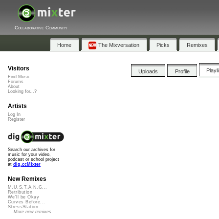
Collaborative Community
Home
The Mixversation
Picks
Remixes
Visitors
Playl
Uploads
Profile
Find Music
Forums
About
Looking for...?
Artists
Log In
Register
Search our archives for
music for your video,
podcast or school project
at
dig.ccMixter
New Remixes
M.U.S.T.A.N.G...
Retribution
We'll be Okay
Curves Before...
StressStation
More new remixes