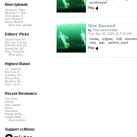
synthesizer
New Uploads
Play
Gangster Nigh...
Banshee's Wai...
Chill beats 0...
Lost Roamin'
Namu Myōhō ...
One Second
More new uploads
by
The Unrecorded
Tue, Apr 26, 2005 @ 8:19 PM
Editors' Picks
media
,
original
,
chill
,
downte
Superimposed
new
,
age
,
spoken_word
We See Throug...
DIRGE2026 (Ac...
Play
Humanity (26 ...
Rise Transfor...
More picks...
Highest Rated
CC Summer ...
We'll be O...
Xtended Ch...
StressStat...
Bending Ba...
Just Lucky...
Recent Reviewers
The Zone
airtone
Kara Square
Speck
martinsea
Martijn de Bo...
Gabriel Shell...
More reviews...
Support ccMixter