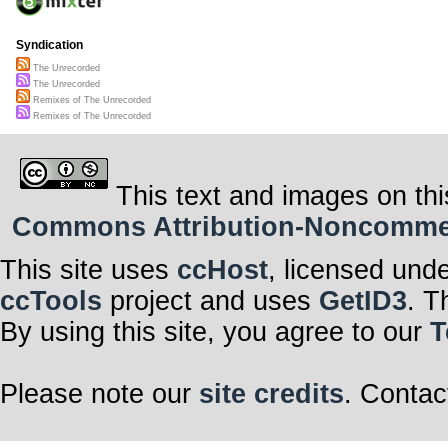
Syndication
The Unrecorded
The Unrecorded
Remixes of The Unrecorded
Remixes of The Unrecorded
This text and images on thi
Commons Attribution-Noncommerci
This site uses
ccHost
, licensed und
ccTools
project and uses
GetID3
. T
By using this site, you agree to our
T
Please note our
site credits
. Contac