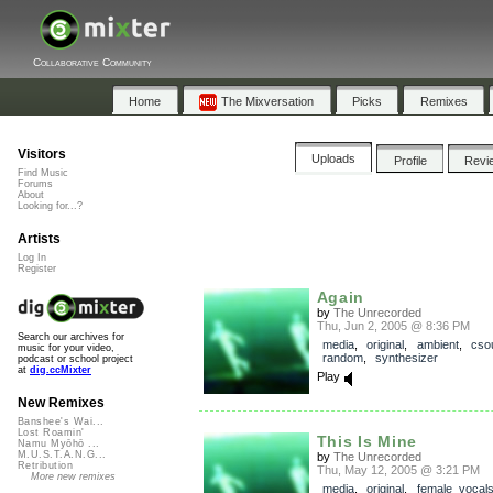
Collaborative Community
Home
The Mixversation
Picks
Remixes
Visitors
Uploads
Profile
Revi
Find Music
Forums
About
Looking for...?
Artists
Log In
Register
Again
by
The Unrecorded
Thu, Jun 2, 2005 @ 8:36 PM
Search our archives for
media
,
original
,
ambient
,
cso
music for your video,
random
,
synthesizer
podcast or school project
at
dig.ccMixter
Play
New Remixes
Banshee's Wai...
Lost Roamin'
This Is Mine
Namu Myōhō ...
M.U.S.T.A.N.G...
by
The Unrecorded
Retribution
Thu, May 12, 2005 @ 3:21 PM
More new remixes
media
,
original
,
female_vocal