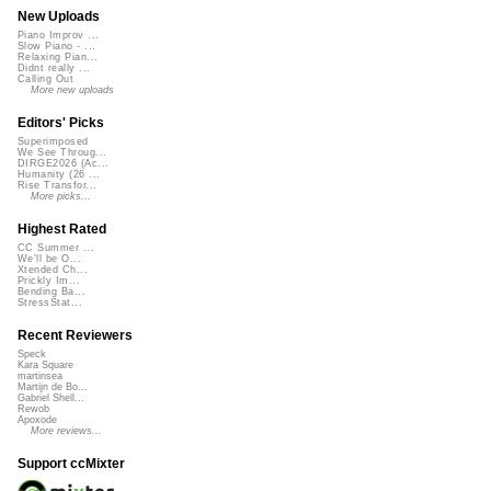
New Uploads
Piano Improv ...
Slow Piano - ...
Relaxing Pian...
Didnt really ...
Calling Out
More new uploads
Editors' Picks
Superimposed
We See Throug...
DIRGE2026 (Ac...
Humanity (26 ...
Rise Transfor...
More picks...
Highest Rated
CC Summer ...
We'll be O...
Xtended Ch...
Prickly Im...
Bending Ba...
StressStat...
Recent Reviewers
Speck
Kara Square
martinsea
Martijn de Bo...
Gabriel Shell...
Rewob
Apoxode
More reviews...
Support ccMixter