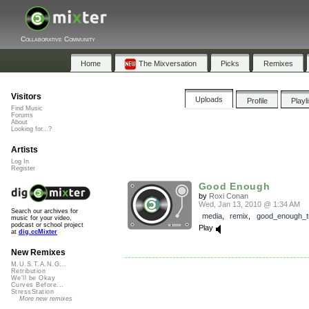
Collaborative Community
Home
The Mixversation
Picks
Remixes
Visitors
Uploads
Profile
Playl
Find Music
Forums
About
Looking for...?
Artists
Log In
Register
Good Enough
by
Roxi Conan
Wed, Jan 13, 2010 @ 1:34 AM
Search our archives for
media
,
remix
,
good_enough_tr
music for your video,
podcast or school project
Play
at
dig.ccMixter
New Remixes
M.U.S.T.A.N.G...
Retribution
We'll be Okay
Curves Before...
StressStation
More new remixes