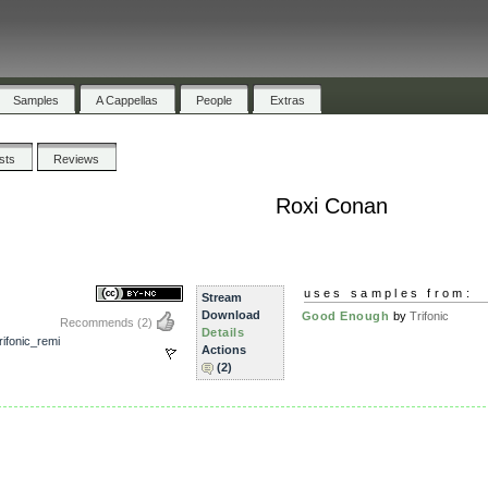
Samples
A Cappellas
People
Extras
ists
Reviews
Roxi Conan
uses samples from:
Stream
Download
Good Enough
by
Trifonic
Recommends
(2)
Details
ifonic_remi
Actions
(2)