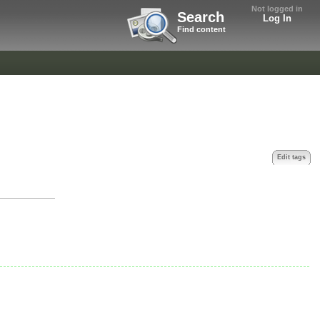
Not logged in
Search
Log In
Find content
Edit tags