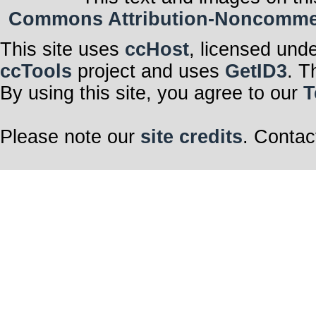
Commons Attribution-Noncommerci
This site uses
ccHost
, licensed und
ccTools
project and uses
GetID3
. T
By using this site, you agree to our
T
Please note our
site credits
. Contac