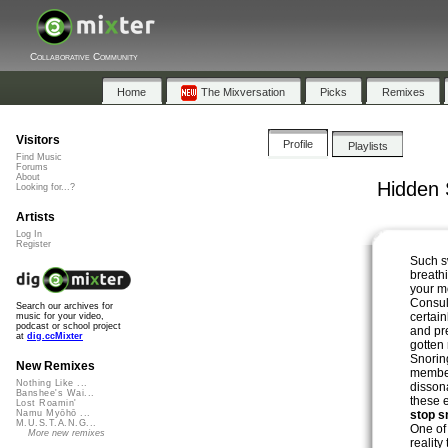
Collaborative Community
Home
The Mixversation
Picks
Remixes
Visitors
Profile
Playlists
Find Music
Forums
About
Hidden 
Looking for...?
Artists
Log In
Register
Such s
breath
your 
Consul
Search our archives for
certain
music for your video,
podcast or school project
and pr
at
dig.ccMixter
gotten 
Snoring
New Remixes
member
Nothing Like ...
disson
Banshee's Wai...
these 
Lost Roamin'
stop s
Namu Myōhō ...
M.U.S.T.A.N.G...
One of
More new remixes
reality