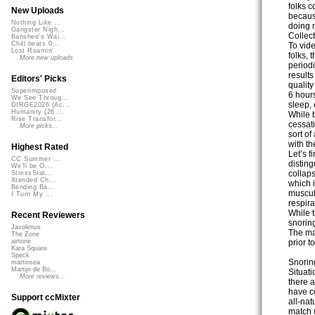
folks c
New Uploads
becaus
Nothing Like ...
doing n
Gangster Nigh...
Collect
Banshee's Wai...
Chill beats 0...
To vid
Lost Roamin'
folks, 
More new uploads
period
results
Editors' Picks
quality
Superimposed
6 hour
We See Throug...
sleep, 
DIRGE2026 (Ac...
Humanity (26 ...
While b
Rise Transfor...
cessat
More picks...
sort of
with t
Highest Rated
Let’s f
CC Summer ...
disting
We'll be O...
collaps
StressStat...
Xtended Ch...
which i
Bending Ba...
muscula
I Turn My ...
respira
While t
Recent Reviewers
snorin
Javolenus
The maj
The Zone
prior t
airtone
Kara Square
Speck
Snoring
martinsea
Martijn de Bo...
Situat
More reviews...
there a
have c
Support ccMixter
all-nat
match u