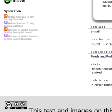
advant
just b
Syndication
Hidden Solutions To Why
Snoring Disclosed
Hidden Solutions To Why
Snoring Disclosed
contact
Remixes of Hidden Solutions
e-mail
To Why Snoring Disclosed
Remixes of Hidden Solutions
member si
To Why Snoring Disclosed
Fri, Apr 18, 201
syndicatio
Feeds and Pod
stats
Hidden Solutio
remixed
publicize
Publicize
Hidde
This text and images on thi