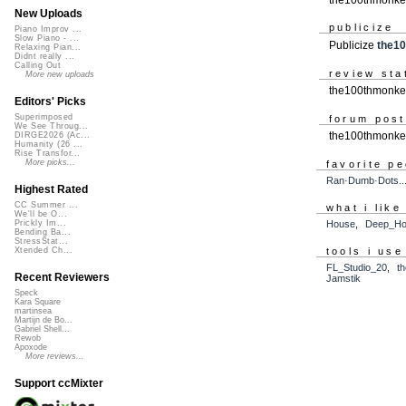
New Uploads
publicize
Piano Improv ...
Slow Piano - ...
Publicize
the1
Relaxing Pian...
Didnt really ...
Calling Out
review sta
More new uploads
the100thmonkey
Editors' Picks
Superimposed
forum pos
We See Throug...
the100thmonke
DIRGE2026 (Ac...
Humanity (26 ...
Rise Transfor...
More picks...
favorite p
Ran·Dumb·Dots.....
Highest Rated
CC Summer ...
what i like
We'll be O...
Prickly Im...
House
,
Deep_H
Bending Ba...
StressStat...
tools i use
Xtended Ch...
FL_Studio_20
,
t
Recent Reviewers
Jamstik
Speck
Kara Square
martinsea
Martijn de Bo...
Gabriel Shell...
Rewob
Apoxode
More reviews...
Support ccMixter