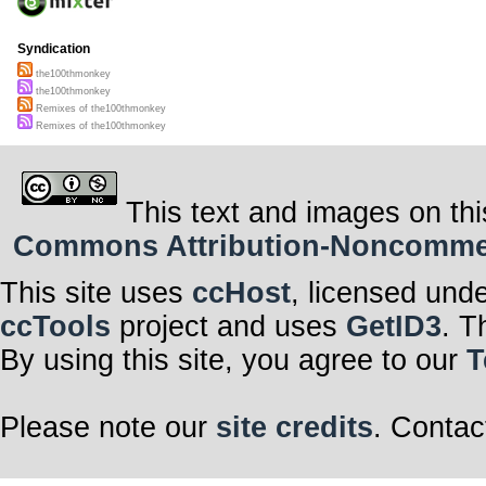
Syndication
the100thmonkey
the100thmonkey
Remixes of the100thmonkey
Remixes of the100thmonkey
This text and images on thi
Commons Attribution-Noncommerci
This site uses
ccHost
, licensed und
ccTools
project and uses
GetID3
. T
By using this site, you agree to our
T
Please note our
site credits
. Contac