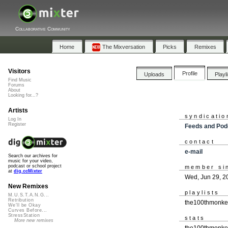
Collaborative Community
Home
The Mixversation
Picks
Remixes
Visitors
Profile
Uploads
Playl
Find Music
Forums
About
Looking for...?
Artists
syndicatio
Log In
Register
Feeds and Pod
contact
e-mail
Search our archives for
music for your video,
podcast or school project
member si
at
dig.ccMixter
Wed, Jun 29, 2
New Remixes
playlists
M.U.S.T.A.N.G...
Retribution
the100thmonkey
We'll be Okay
Curves Before...
StressStation
stats
More new remixes
the100thmonkey