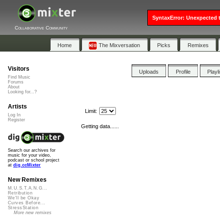
SyntaxError: Unexpected t
Collaborative Community
Home
The Mixversation
Picks
Remixes
Visitors
Uploads
Profile
Playl
Find Music
Forums
About
Looking for...?
Artists
Limit:
Log In
Register
Getting data......
Search our archives for
music for your video,
podcast or school project
at
dig.ccMixter
New Remixes
M.U.S.T.A.N.G...
Retribution
We'll be Okay
Curves Before...
StressStation
More new remixes