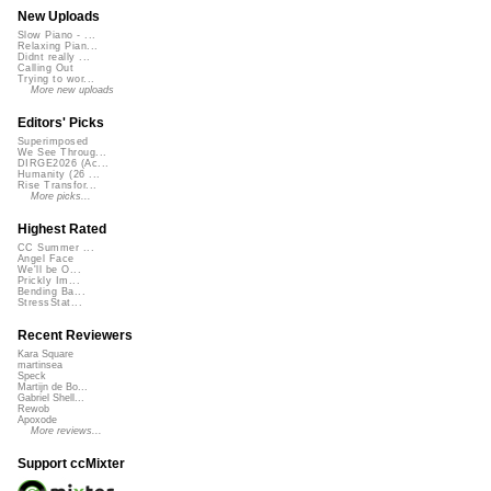
New Uploads
Slow Piano - ...
Relaxing Pian...
Didnt really ...
Calling Out
Trying to wor...
More new uploads
Editors' Picks
Superimposed
We See Throug...
DIRGE2026 (Ac...
Humanity (26 ...
Rise Transfor...
More picks...
Highest Rated
CC Summer ...
Angel Face
We'll be O...
Prickly Im...
Bending Ba...
StressStat...
Recent Reviewers
Kara Square
martinsea
Speck
Martijn de Bo...
Gabriel Shell...
Rewob
Apoxode
More reviews...
Support ccMixter