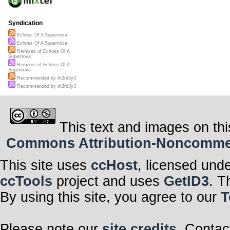
Syndication
Echoes Of A Supernova
Echoes Of A Supernova
Remixes of Echoes Of A
Supernova
Remixes of Echoes Of A
Supernova
Recommended by th3rd3y3
Recommended by th3rd3y3
This text and images on thi
Commons Attribution-Noncommerci
This site uses
ccHost
, licensed und
ccTools
project and uses
GetID3
. T
By using this site, you agree to our
T
Please note our
site credits
. Contac