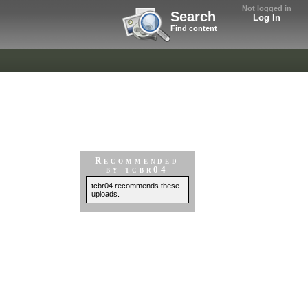
Not logged in
Search
Log In
Find content
Recommended
by tcbr04
tcbr04 recommends these
uploads.