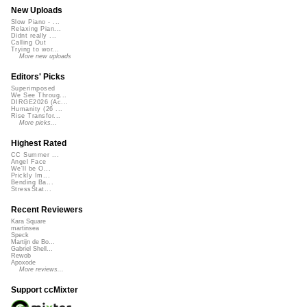
New Uploads
Slow Piano - ...
Relaxing Pian...
Didnt really ...
Calling Out
Trying to wor...
More new uploads
Editors' Picks
Superimposed
We See Throug...
DIRGE2026 (Ac...
Humanity (26 ...
Rise Transfor...
More picks...
Highest Rated
CC Summer ...
Angel Face
We'll be O...
Prickly Im...
Bending Ba...
StressStat...
Recent Reviewers
Kara Square
martinsea
Speck
Martijn de Bo...
Gabriel Shell...
Rewob
Apoxode
More reviews...
Support ccMixter