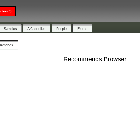
oken ')'
Samples
A Cappellas
People
Extras
ommends
Recommends Browser