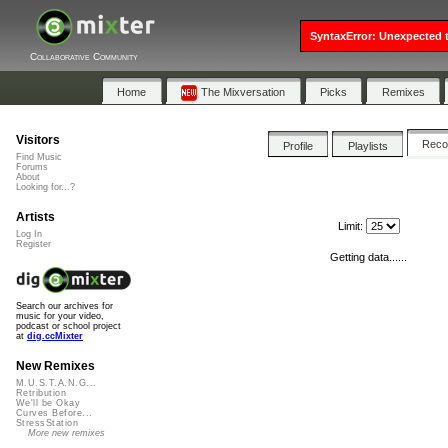
SyntaxError: Unexpected t
Collaborative Community
Home
The Mixversation
Picks
Remixes
Visitors
Rec
Profile
Playlists
Find Music
Forums
About
Looking for...?
Artists
Limit:
Log In
Register
Getting data......
Search our archives for
music for your video,
podcast or school project
at
dig.ccMixter
New Remixes
M.U.S.T.A.N.G...
Retribution
We'll be Okay
Curves Before...
StressStation
More new remixes