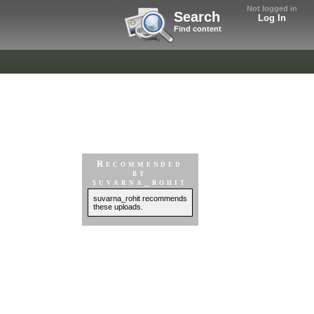
Not logged in
Search
Log In
Find content
Recommended
by
suvarna_rohit
suvarna_rohit recommends
these uploads.