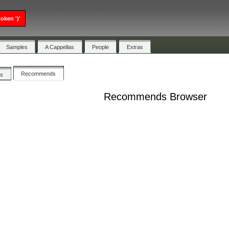
oken ')'
Samples
A Cappellas
People
Extras
Recommends
cs
Recommends Browser