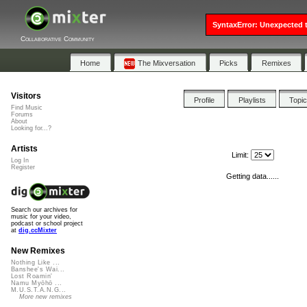
SyntaxError: Unexpected t
Collaborative Community
Home
The Mixversation
Picks
Remixes
Visitors
Profile
Playlists
Topi
Find Music
Forums
About
Looking for...?
Artists
Limit:
Log In
Register
Getting data......
Search our archives for
music for your video,
podcast or school project
at
dig.ccMixter
New Remixes
Nothing Like ...
Banshee's Wai...
Lost Roamin'
Namu Myōhō ...
M.U.S.T.A.N.G...
More new remixes