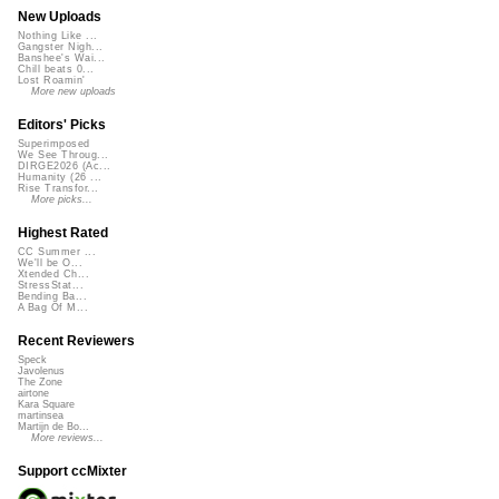
New Uploads
Nothing Like ...
Gangster Nigh...
Banshee's Wai...
Chill beats 0...
Lost Roamin'
More new uploads
Editors' Picks
Superimposed
We See Throug...
DIRGE2026 (Ac...
Humanity (26 ...
Rise Transfor...
More picks...
Highest Rated
CC Summer ...
We'll be O...
Xtended Ch...
StressStat...
Bending Ba...
A Bag Of M...
Recent Reviewers
Speck
Javolenus
The Zone
airtone
Kara Square
martinsea
Martijn de Bo...
More reviews...
Support ccMixter