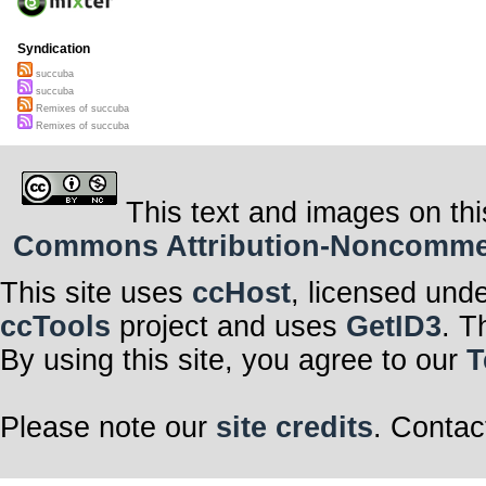
Syndication
succuba
succuba
Remixes of succuba
Remixes of succuba
This text and images on thi
Commons Attribution-Noncommerci
This site uses
ccHost
, licensed und
ccTools
project and uses
GetID3
. T
By using this site, you agree to our
T
Please note our
site credits
. Contac