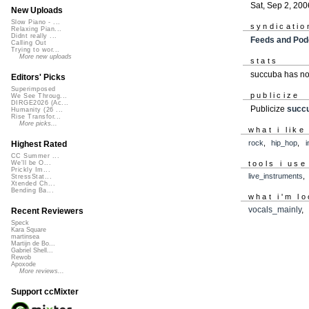
Sat, Sep 2, 200
New Uploads
Slow Piano - ...
syndicatio
Relaxing Pian...
Didnt really ...
Feeds and Pod
Calling Out
Trying to wor...
More new uploads
stats
succuba has no
Editors' Picks
Superimposed
publicize
We See Throug...
DIRGE2026 (Ac...
Publicize
succ
Humanity (26 ...
Rise Transfor...
More picks...
what i like
rock
,
hip_hop
,
i
Highest Rated
CC Summer ...
tools i use
We'll be O...
Prickly Im...
live_instruments
StressStat...
Xtended Ch...
Bending Ba...
what i'm lo
vocals_mainly
Recent Reviewers
Speck
Kara Square
martinsea
Martijn de Bo...
Gabriel Shell...
Rewob
Apoxode
More reviews...
Support ccMixter