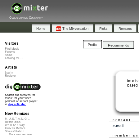
Collaborative Community
Home
The Mixversation
Picks
Remixes
Visitors
Profile
Recommends
Find Music
Forums
About
Looking for...?
Artists
Log In
Register
im a b
based 
Search our archives for
music for your video,
podcast or school project
at
dig.ccMixter
New Remixes
M.U.S.T.A.N.G...
contact
Retribution
We'll be Okay
e-mail
Curves Before...
StressStation
More new remixes
member si