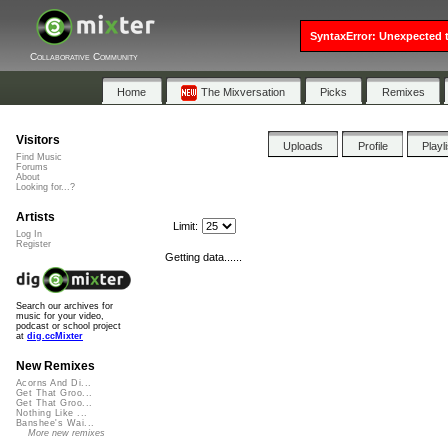
SyntaxError: Unexpected t
Collaborative Community
Home
The Mixversation
Picks
Remixes
Visitors
Uploads
Profile
Playl
Find Music
Forums
About
Looking for...?
Artists
Limit:
Log In
Register
Getting data......
Search our archives for
music for your video,
podcast or school project
at
dig.ccMixter
New Remixes
Acorns And Di...
Get That Groo...
Get That Groo...
Nothing Like ...
Banshee's Wai...
More new remixes