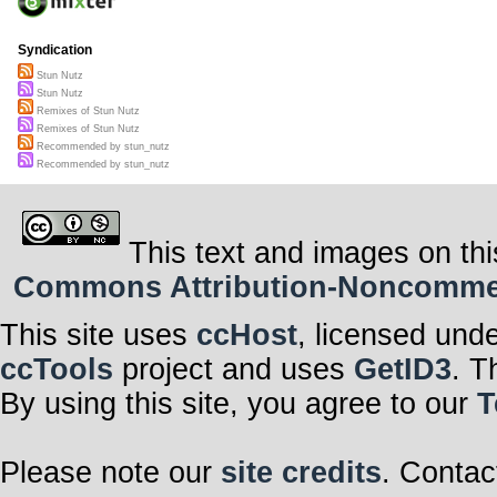
Syndication
Stun Nutz
Stun Nutz
Remixes of Stun Nutz
Remixes of Stun Nutz
Recommended by stun_nutz
Recommended by stun_nutz
This text and images on thi
Commons Attribution-Noncommerci
This site uses
ccHost
, licensed und
ccTools
project and uses
GetID3
. T
By using this site, you agree to our
T
Please note our
site credits
. Contac