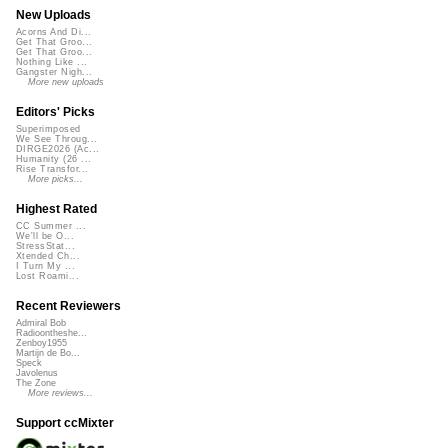
New Uploads
Acorns And Di...
Get That Groo...
Get That Groo...
Nothing Like ...
Gangster Nigh...
More new uploads
Editors' Picks
Superimposed
We See Throug...
DIRGE2026 (Ac...
Humanity (26 ...
Rise Transfor...
More picks...
Highest Rated
CC Summer ...
We'll be O...
StressStat...
Xtended Ch...
I Turn My ...
Lost Roami...
Recent Reviewers
Admiral Bob
Radioontheshe...
Zenboy1955
Martijn de Bo...
Speck
Javolenus
The Zone
More reviews...
Support ccMixter