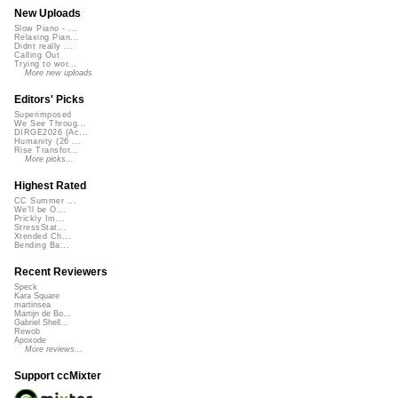
New Uploads
Slow Piano - ...
Relaxing Pian...
Didnt really ...
Calling Out
Trying to wor...
More new uploads
Editors' Picks
Superimposed
We See Throug...
DIRGE2026 (Ac...
Humanity (26 ...
Rise Transfor...
More picks...
Highest Rated
CC Summer ...
We'll be O...
Prickly Im...
StressStat...
Xtended Ch...
Bending Ba...
Recent Reviewers
Speck
Kara Square
martinsea
Martijn de Bo...
Gabriel Shell...
Rewob
Apoxode
More reviews...
Support ccMixter