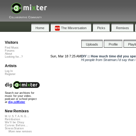
Collaborative Community
Home
The Mixversation
Picks
Remixes
Visitors
Uploads
Profile
Playl
Find Music
Forums
About
Sun, Mar 18 7:25 AM
DIY :: How much time did you spe
Looking for...?
Hi people from Stratman.I'd say that 
Artists
Log In
Register
Search our archives for
music for your video,
podcast or school project
at
dig.ccMixter
New Remixes
M.U.S.T.A.N.G...
Retribution
We'll be Okay
Curves Before...
StressStation
More new remixes