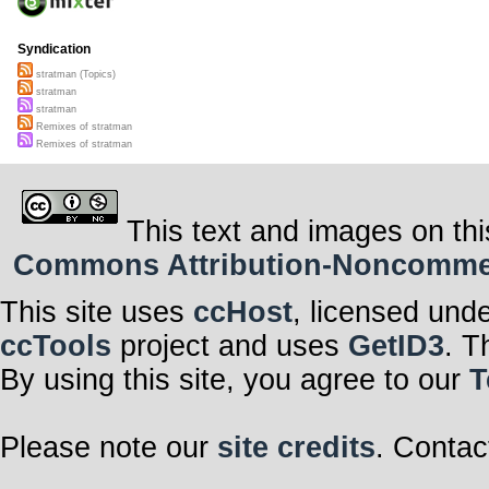
Syndication
stratman (Topics)
stratman
stratman
Remixes of stratman
Remixes of stratman
This text and images on thi
Commons Attribution-Noncommerci
This site uses
ccHost
, licensed und
ccTools
project and uses
GetID3
. T
By using this site, you agree to our
T
Please note our
site credits
. Contac