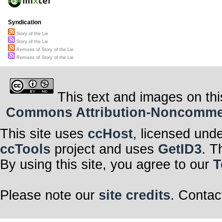
Syndication
Story of the Lie
Story of the Lie
Remixes of Story of the Lie
Remixes of Story of the Lie
This text and images on thi
Commons Attribution-Noncommerci
This site uses
ccHost
, licensed und
ccTools
project and uses
GetID3
. T
By using this site, you agree to our
T
Please note our
site credits
. Contac