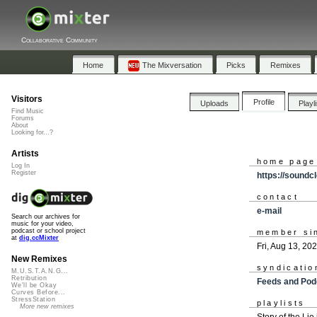
Collaborative Community
Home
The Mixversation
Picks
Remixes
Visitors
Profile
Uploads
Playl
Find Music
Forums
About
Looking for...?
Artists
home page
Log In
Register
https://soundc
contact
e-mail
Search our archives for
music for your video,
podcast or school project
member si
at
dig.ccMixter
Fri, Aug 13, 20
New Remixes
syndicatio
M.U.S.T.A.N.G...
Retribution
Feeds and Pod
We'll be Okay
Curves Before...
StressStation
playlists
More new remixes
Story of the Lie