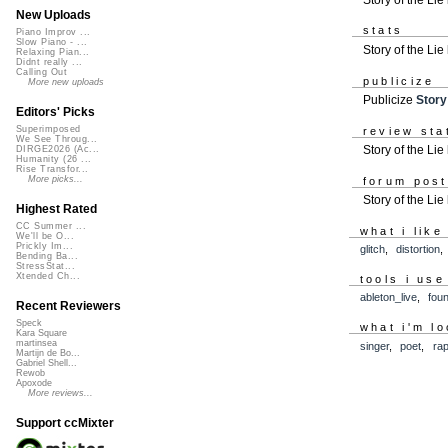
New Uploads
stats
Piano Improv ...
Slow Piano - ...
Story of the Li
Relaxing Pian...
Didnt really ...
Calling Out
publicize
More new uploads
Publicize
Story
Editors' Picks
Superimposed
review sta
We See Throug...
Story of the Lie
DIRGE2026 (Ac...
Humanity (26 ...
Rise Transfor...
More picks...
forum pos
Story of the Li
Highest Rated
CC Summer ...
what i like
We'll be O...
Prickly Im...
glitch
,
distortion
Bending Ba...
StressStat...
Xtended Ch...
tools i use
ableton_live
,
fou
Recent Reviewers
Speck
what i'm lo
Kara Square
martinsea
singer
,
poet
,
ra
Martijn de Bo...
Gabriel Shell...
Rewob
Apoxode
More reviews...
Support ccMixter