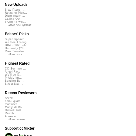
New Uploads
Slow Piano - ...
Relaxing Pian...
Didnt really ...
Calling Out
Trying to wor...
More new uploads
Editors' Picks
Superimposed
We See Throug...
DIRGE2026 (Ac...
Humanity (26 ...
Rise Transfor...
More picks...
Highest Rated
CC Summer ...
Angel Face
We'll be O...
Prickly Im...
Bending Ba...
StressStat...
Recent Reviewers
Speck
Kara Square
martinsea
Martijn de Bo...
Gabriel Shell...
Rewob
Apoxode
More reviews...
Support ccMixter