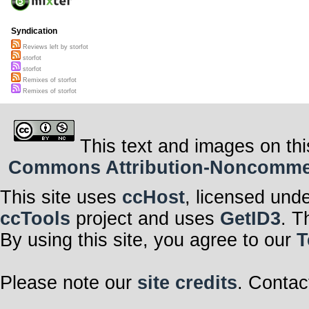
Syndication
Reviews left by storfot
storfot
storfot
Remixes of storfot
Remixes of storfot
This text and images on thi
Commons Attribution-Noncommerci
This site uses
ccHost
, licensed und
ccTools
project and uses
GetID3
. T
By using this site, you agree to our
T
Please note our
site credits
. Contac