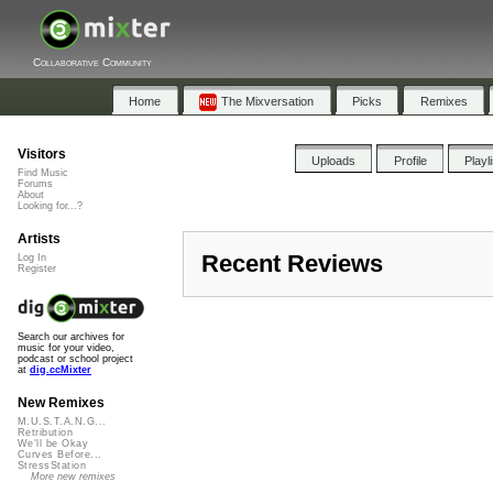
Collaborative Community
Home
The Mixversation
Picks
Remixes
Visitors
Uploads
Profile
Playl
Find Music
Forums
About
Looking for...?
Artists
Recent Reviews
Log In
Register
Search our archives for
music for your video,
podcast or school project
at
dig.ccMixter
New Remixes
M.U.S.T.A.N.G...
Retribution
We'll be Okay
Curves Before...
StressStation
More new remixes