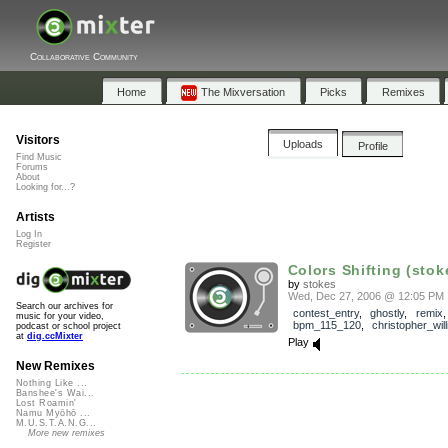
Collaborative Community
Home
The Mixversation
Picks
Remixes
Visitors
Uploads
Profile
Find Music
Forums
About
Looking for...?
Artists
Log In
Register
Colors Shifting (stok
by
stokes
Wed, Dec 27, 2006 @ 12:05 PM
Search our archives for
contest_entry
,
ghostly
,
remix
,
music for your video,
bpm_115_120
,
christopher_will
podcast or school project
at
dig.ccMixter
Play
New Remixes
Nothing Like ...
Banshee's Wai...
Lost Roamin'
Namu Myōhō ...
M.U.S.T.A.N.G...
More new remixes