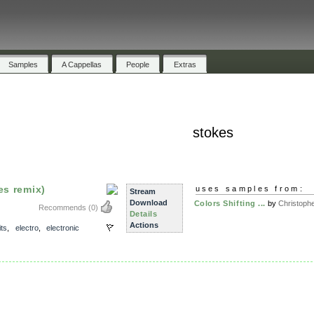
Samples
A Cappellas
People
Extras
stokes
es remix)
uses samples from:
Stream
Download
Colors Shifting ...
by
Christophe
Recommends
(0)
Details
Actions
its
,
electro
,
electronic