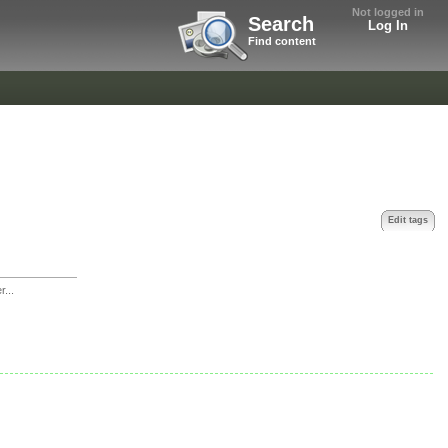
Not logged in
Search
Log In
Find content
Edit tags
r...