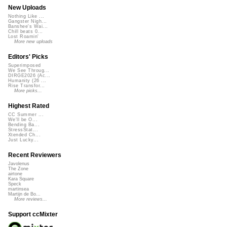
New Uploads
Nothing Like ...
Gangster Nigh...
Banshee's Wai...
Chill beats 0...
Lost Roamin'
More new uploads
Editors' Picks
Superimposed
We See Throug...
DIRGE2026 (Ac...
Humanity (26 ...
Rise Transfor...
More picks...
Highest Rated
CC Summer ...
We'll be O...
Bending Ba...
StressStat...
Xtended Ch...
Just Lucky...
Recent Reviewers
Javolenus
The Zone
airtone
Kara Square
Speck
martinsea
Martijn de Bo...
More reviews...
Support ccMixter